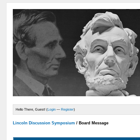
Hello There, Guest! (
Login
—
Register
)
Lincoln Discussion Symposium
/
Board Message