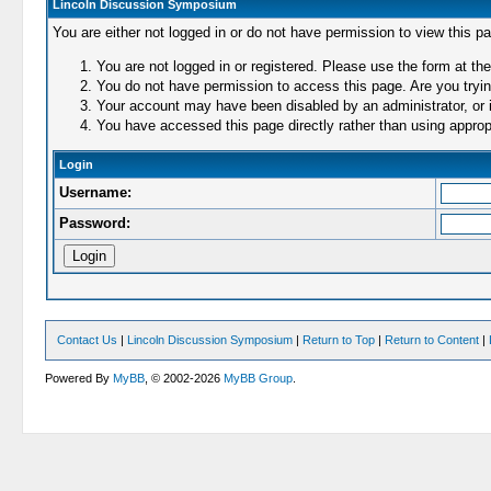
Lincoln Discussion Symposium
You are either not logged in or do not have permission to view this p
You are not logged in or registered. Please use the form at the
You do not have permission to access this page. Are you trying
Your account may have been disabled by an administrator, or i
You have accessed this page directly rather than using appropr
Login
Username:
Password:
Contact Us
|
Lincoln Discussion Symposium
|
Return to Top
|
Return to Content
|
Powered By
MyBB
, © 2002-2026
MyBB Group
.