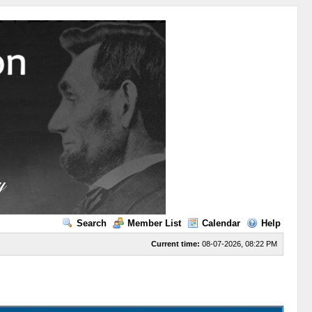
Search
Member List
Calendar
Help
Current time:
08-07-2026, 08:22 PM