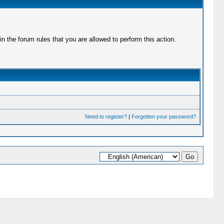
 the forum rules that you are allowed to perform this action.
Need to register?
|
Forgotten your password?