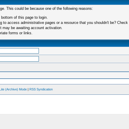
age. This could be because one of the following reasons:
 bottom of this page to login.
 to access administrative pages or a resource that you shouldn't be? Check in
t may be awaiting account activation.
iate forms or links.
Lite (Archive) Mode
|
RSS Syndication