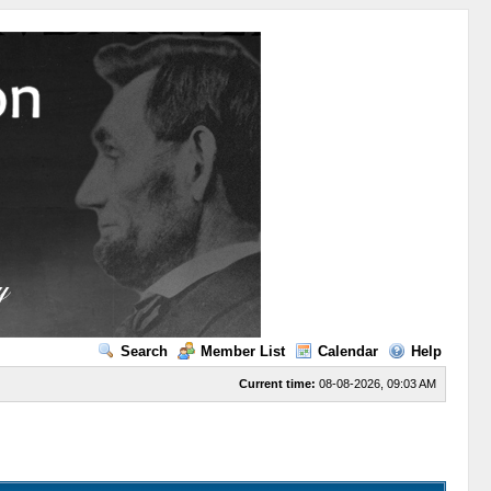
Search
Member List
Calendar
Help
Current time:
08-08-2026, 09:03 AM