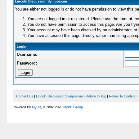
Lincoln Discussion Symposium
You are either not logged in or do not have permission to view this p
You are not logged in or registered. Please use the form at the
You do not have permission to access this page. Are you trying
Your account may have been disabled by an administrator, or i
You have accessed this page directly rather than using appropr
Login
Username:
Password:
Contact Us
|
Lincoln Discussion Symposium
|
Return to Top
|
Return to Content
|
Powered By
MyBB
, © 2002-2026
MyBB Group
.