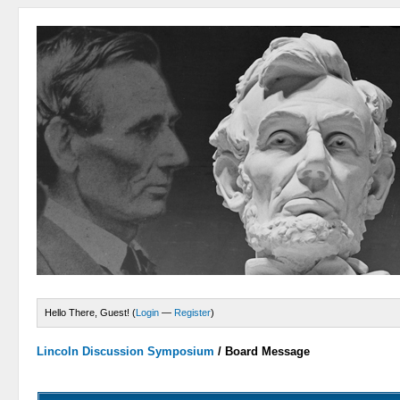
Hello There, Guest! (
Login
—
Register
)
Lincoln Discussion Symposium
/
Board Message