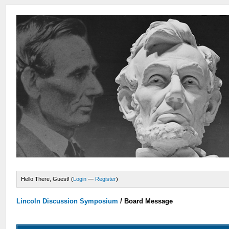
Hello There, Guest! (
Login
—
Register
)
Lincoln Discussion Symposium
/
Board Message