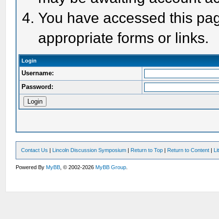
You have accessed this page
appropriate forms or links.
Login
Username:
Password:
Contact Us
|
Lincoln Discussion Symposium
|
Return to Top
|
Return to Content
|
Li
Powered By
MyBB
, © 2002-2026
MyBB Group
.