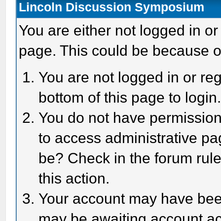
Lincoln Discussion Symposium
You are either not logged in or
page. This could be because o
You are not logged in or reg
bottom of this page to login
You do not have permission 
to access administrative pa
be? Check in the forum rule
this action.
Your account may have been 
may be awaiting account act