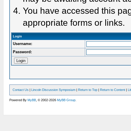
You have accessed this page
appropriate forms or links.
Login
Username:
Password:
Contact Us
|
Lincoln Discussion Symposium
|
Return to Top
|
Return to Content
|
Li
Powered By
MyBB
, © 2002-2026
MyBB Group
.