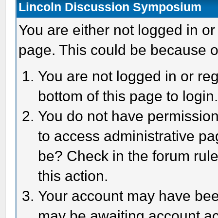
Lincoln Discussion Symposium
You are either not logged in or
page. This could be because o
You are not logged in or reg
bottom of this page to login
You do not have permission 
to access administrative pa
be? Check in the forum rule
this action.
Your account may have been 
may be awaiting account act