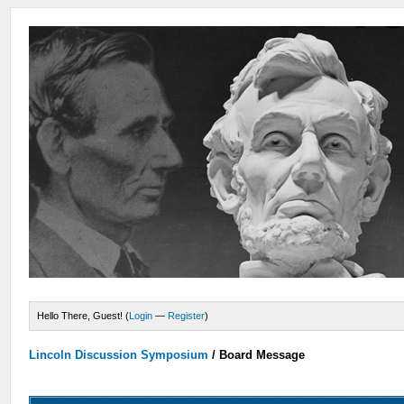
Hello There, Guest! (
Login
—
Register
)
Lincoln Discussion Symposium
/
Board Message