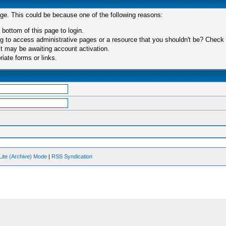
age. This could be because one of the following reasons:
 bottom of this page to login.
 to access administrative pages or a resource that you shouldn't be? Check in
t may be awaiting account activation.
iate forms or links.
Lite (Archive) Mode
|
RSS Syndication