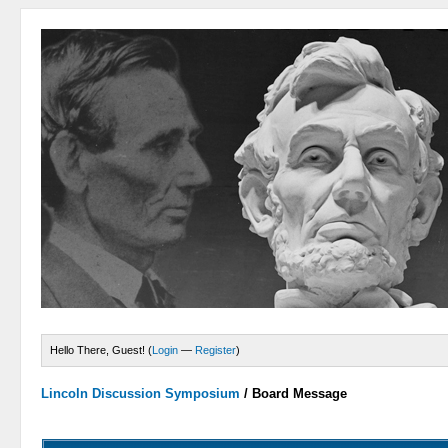
Hello There, Guest! (
Login
—
Register
)
Lincoln Discussion Symposium
/
Board Message