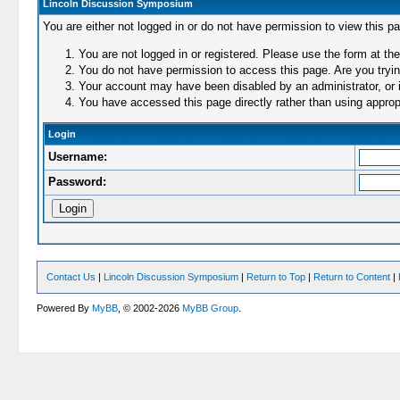
Lincoln Discussion Symposium
You are either not logged in or do not have permission to view this p
You are not logged in or registered. Please use the form at the
You do not have permission to access this page. Are you trying
Your account may have been disabled by an administrator, or i
You have accessed this page directly rather than using appropr
Login
Username:
Password:
Contact Us
|
Lincoln Discussion Symposium
|
Return to Top
|
Return to Content
|
Powered By
MyBB
, © 2002-2026
MyBB Group
.