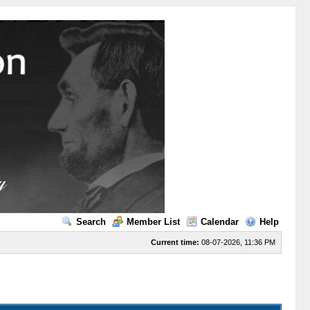
Search
Member List
Calendar
Help
Current time:
08-07-2026, 11:36 PM