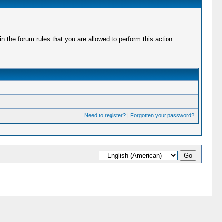
 the forum rules that you are allowed to perform this action.
Need to register?
|
Forgotten your password?