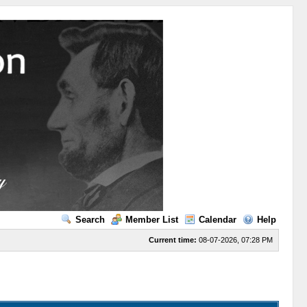
Search
Member List
Calendar
Help
Current time:
08-07-2026, 07:28 PM