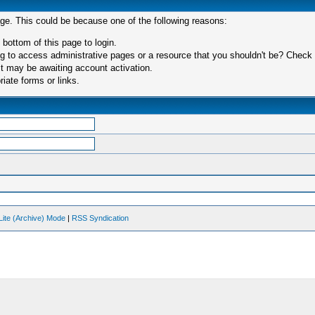
age. This could be because one of the following reasons:
 bottom of this page to login.
 to access administrative pages or a resource that you shouldn't be? Check in
t may be awaiting account activation.
iate forms or links.
Lite (Archive) Mode
|
RSS Syndication