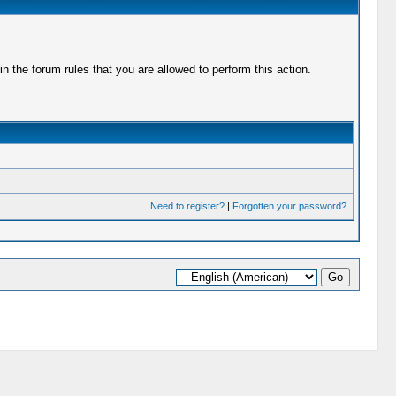
 the forum rules that you are allowed to perform this action.
Need to register?
|
Forgotten your password?