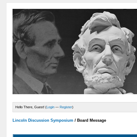
Hello There, Guest! (
Login
—
Register
)
Lincoln Discussion Symposium
/
Board Message