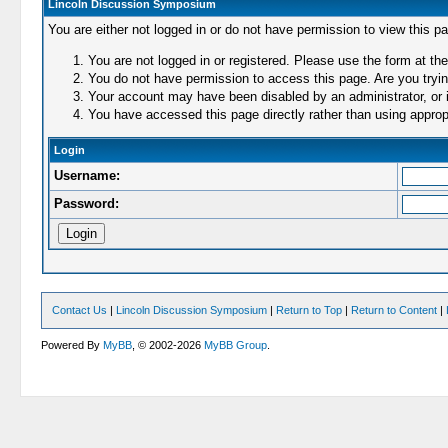
Lincoln Discussion Symposium
You are either not logged in or do not have permission to view this p
You are not logged in or registered. Please use the form at the
You do not have permission to access this page. Are you trying
Your account may have been disabled by an administrator, or i
You have accessed this page directly rather than using appropr
Login
Username:
Password:
Contact Us
|
Lincoln Discussion Symposium
|
Return to Top
|
Return to Content
|
Powered By
MyBB
, © 2002-2026
MyBB Group
.