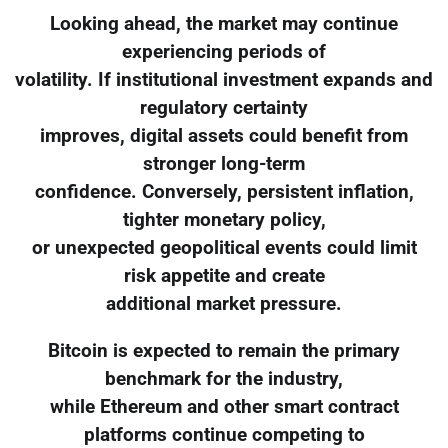
Looking ahead, the market may continue
experiencing periods of
volatility. If institutional investment expands and
regulatory certainty
improves, digital assets could benefit from
stronger long-term
confidence. Conversely, persistent inflation,
tighter monetary policy,
or unexpected geopolitical events could limit
risk appetite and create
additional market pressure.
Bitcoin is expected to remain the primary
benchmark for the industry,
while Ethereum and other smart contract
platforms continue competing to