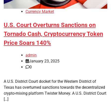
Currency Market
U.S. Court Overturns Sanctions on
Tornado Cash, Cryptocurrency Token
Price Soars 140%
admin
January 23, 2025
0
A U.S. District Court docket for the Western District of
Texas has overturned sanctions towards the decentralized
crypto-mixing platform Twister Money. A U.S. District Court
[…]