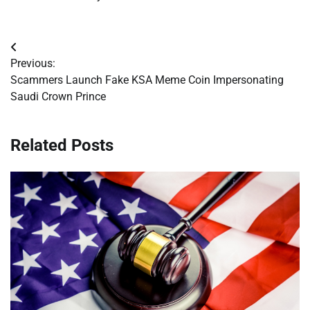
Post
Previous:
navigation
Scammers Launch Fake KSA Meme Coin Impersonating
Saudi Crown Prince
Related Posts