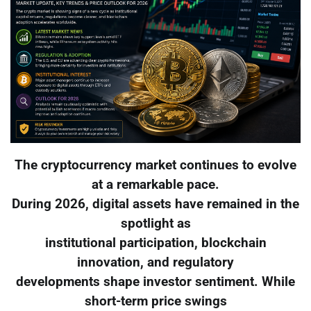
The cryptocurrency market continues to evolve
at a remarkable pace.
During 2026, digital assets have remained in the
spotlight as
institutional participation, blockchain
innovation, and regulatory
developments shape investor sentiment. While
short-term price swings