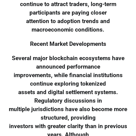
continue to attract traders, long-term
participants are paying closer
attention to adoption trends and
macroeconomic conditions.
Recent Market Developments
Several major blockchain ecosystems have
announced performance
improvements, while financial institutions
continue exploring tokenized
assets and digital settlement systems.
Regulatory discussions in
multiple jurisdictions have also become more
structured, providing
investors with greater clarity than in previous
years. Although