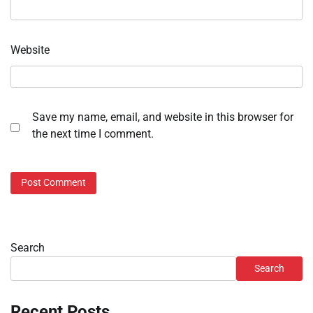
Website
Save my name, email, and website in this browser for
the next time I comment.
Search
Search
Recent Posts