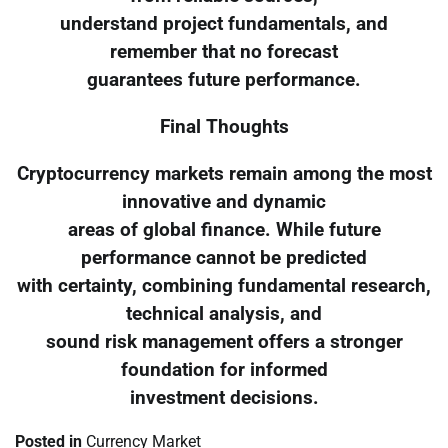
understand project fundamentals, and
remember that no forecast
guarantees future performance.
Final Thoughts
Cryptocurrency markets remain among the most
innovative and dynamic
areas of global finance. While future
performance cannot be predicted
with certainty, combining fundamental research,
technical analysis, and
sound risk management offers a stronger
foundation for informed
investment decisions.
Posted in
Currency Market