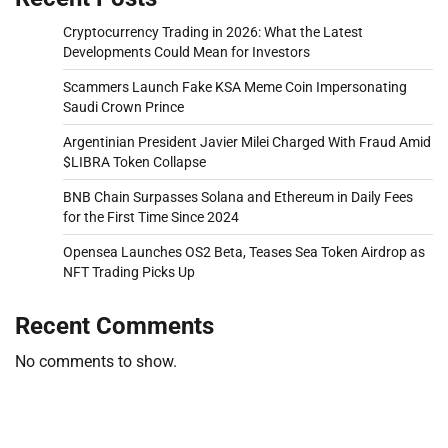
Cryptocurrency Trading in 2026: What the Latest
Developments Could Mean for Investors
Scammers Launch Fake KSA Meme Coin Impersonating
Saudi Crown Prince
Argentinian President Javier Milei Charged With Fraud Amid
$LIBRA Token Collapse
BNB Chain Surpasses Solana and Ethereum in Daily Fees
for the First Time Since 2024
Opensea Launches OS2 Beta, Teases Sea Token Airdrop as
NFT Trading Picks Up
Recent Comments
No comments to show.