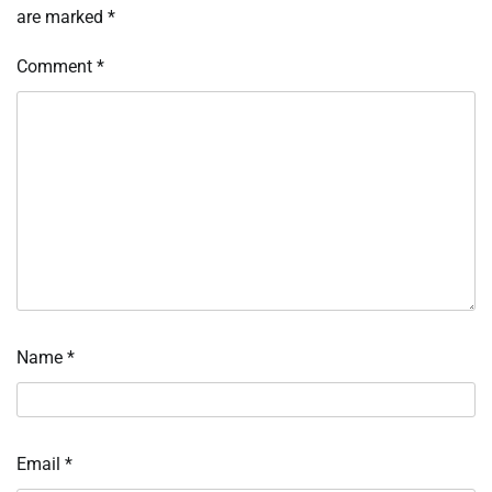
are marked
*
Comment
*
Name
*
Email
*