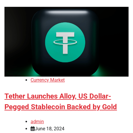
Currency Market
Tether Launches Alloy, US Dollar-
Pegged Stablecoin Backed by Gold
admin
June 18, 2024