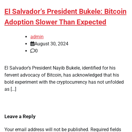
El Salvador’s President Bukele: Bitcoin
Adoption Slower Than Expected
admin
August 30, 2024
0
El Salvador’s President Nayib Bukele, identified for his
fervent advocacy of Bitcoin, has acknowledged that his
bold experiment with the cryptocurrency has not unfolded
as […]
Leave a Reply
Your email address will not be published.
Required fields