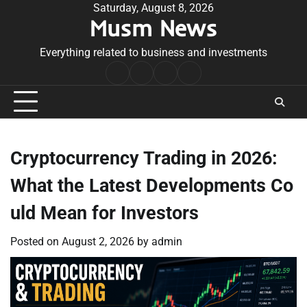
Skip
Saturday, August 8, 2026
Musm News
to
content
Everything related to business and investments
Home
Terms
Privacy
Contact
&
Policy
Us
Conditions
Cryptocurrency Trading in 2026:
What the Latest Developments Co
uld Mean for Investors
Posted on
August 2, 2026
by
admin