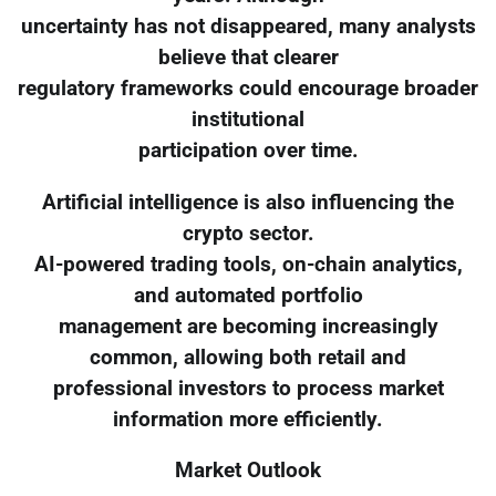
uncertainty has not disappeared, many analysts
believe that clearer
regulatory frameworks could encourage broader
institutional
participation over time.
Artificial intelligence is also influencing the
crypto sector.
AI-powered trading tools, on-chain analytics,
and automated portfolio
management are becoming increasingly
common, allowing both retail and
professional investors to process market
information more efficiently.
Market Outlook