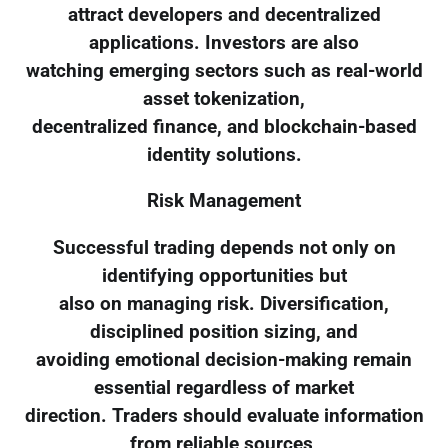
attract developers and decentralized
applications. Investors are also
watching emerging sectors such as real-world
asset tokenization,
decentralized finance, and blockchain-based
identity solutions.
Risk Management
Successful trading depends not only on
identifying opportunities but
also on managing risk. Diversification,
disciplined position sizing, and
avoiding emotional decision-making remain
essential regardless of market
direction. Traders should evaluate information
from reliable sources,