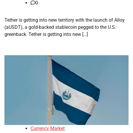
0
Tether is getting into new territory with the launch of Alloy
(aUSDT), a gold-backed stablecoin pegged to the U.S.
greenback. Tether is getting into new […]
Currency Market