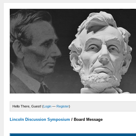
Hello There, Guest! (
Login
—
Register
)
Lincoln Discussion Symposium
/
Board Message