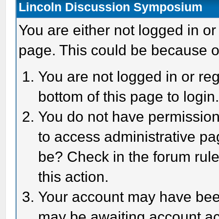
Lincoln Discussion Symposium
You are either not logged in or
page. This could be because o
You are not logged in or reg
bottom of this page to login
You do not have permission 
to access administrative pa
be? Check in the forum rule
this action.
Your account may have been 
may be awaiting account act