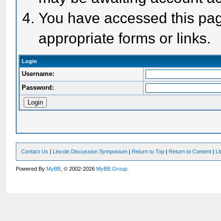
You have accessed this page
appropriate forms or links.
Login
Username:
Password:
Contact Us
|
Lincoln Discussion Symposium
|
Return to Top
|
Return to Content
|
Li
Powered By
MyBB
, © 2002-2026
MyBB Group
.