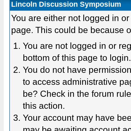
Lincoln Discussion Symposium
You are either not logged in or
page. This could be because o
You are not logged in or reg
bottom of this page to login
You do not have permission 
to access administrative pa
be? Check in the forum rule
this action.
Your account may have been 
may be awaiting account act