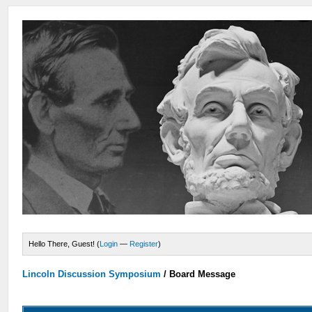
Hello There, Guest! (
Login
—
Register
)
Lincoln Discussion Symposium
/
Board Message