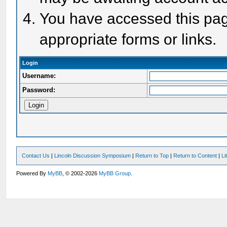
You have accessed this page
appropriate forms or links.
Login
Username:
Password:
Contact Us
|
Lincoln Discussion Symposium
|
Return to Top
|
Return to Content
|
Li
Powered By
MyBB
, © 2002-2026
MyBB Group
.