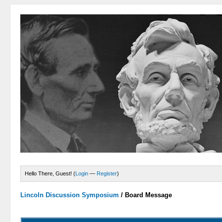
Hello There, Guest! (
Login
—
Register
)
Lincoln Discussion Symposium
/
Board Message