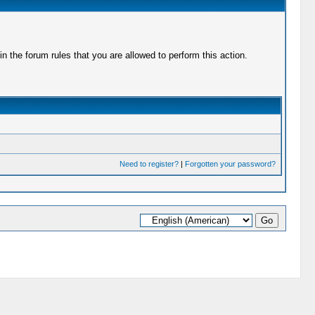
 the forum rules that you are allowed to perform this action.
Need to register?
|
Forgotten your password?