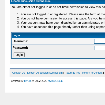
Lincoln Discussion Symposium
You are either not logged in or do not have permission to view this p
You are not logged in or registered. Please use the form at the
You do not have permission to access this page. Are you trying
Your account may have been disabled by an administrator, or i
You have accessed this page directly rather than using appropr
Login
Username:
Password:
Contact Us
|
Lincoln Discussion Symposium
|
Return to Top
|
Return to Content
|
Powered By
MyBB
, © 2002-2026
MyBB Group
.