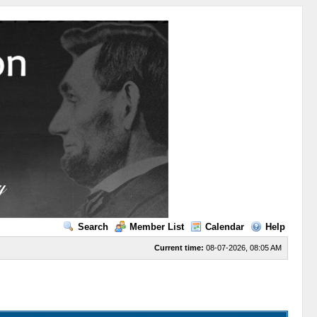
Search
Member List
Calendar
Help
Current time:
08-07-2026, 08:05 AM