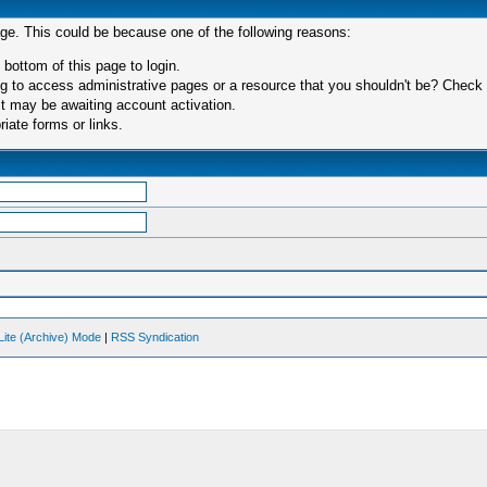
age. This could be because one of the following reasons:
 bottom of this page to login.
 to access administrative pages or a resource that you shouldn't be? Check in
t may be awaiting account activation.
iate forms or links.
Lite (Archive) Mode
|
RSS Syndication