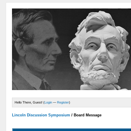
Hello There, Guest! (
Login
—
Register
)
Lincoln Discussion Symposium
/
Board Message