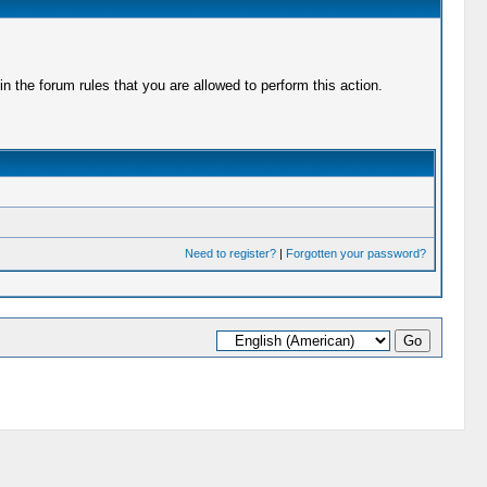
 the forum rules that you are allowed to perform this action.
Need to register?
|
Forgotten your password?