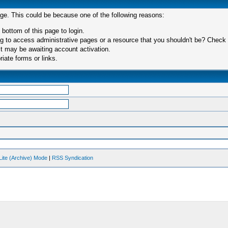
age. This could be because one of the following reasons:
 bottom of this page to login.
 to access administrative pages or a resource that you shouldn't be? Check in
t may be awaiting account activation.
iate forms or links.
Lite (Archive) Mode
|
RSS Syndication