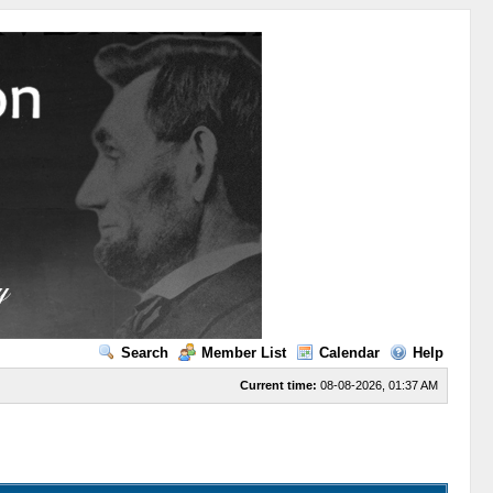
Search
Member List
Calendar
Help
Current time:
08-08-2026, 01:37 AM