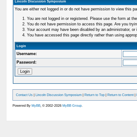
Lincoln Discussion Symposium
You are either not logged in or do not have permission to view this p
You are not logged in or registered. Please use the form at the
You do not have permission to access this page. Are you trying
Your account may have been disabled by an administrator, or i
You have accessed this page directly rather than using appropr
Login
Username:
Password:
Contact Us
|
Lincoln Discussion Symposium
|
Return to Top
|
Return to Content
|
Powered By
MyBB
, © 2002-2026
MyBB Group
.