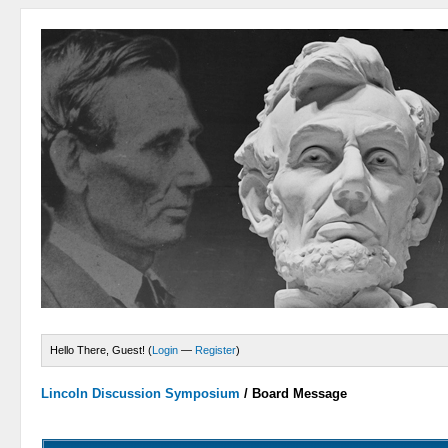
Hello There, Guest! (
Login
—
Register
)
Lincoln Discussion Symposium
/
Board Message