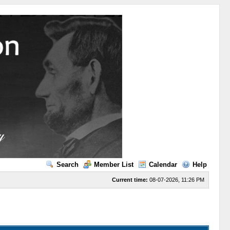
Search
Member List
Calendar
Help
Current time:
08-07-2026, 11:26 PM