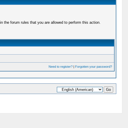
 the forum rules that you are allowed to perform this action.
Need to register?
|
Forgotten your password?