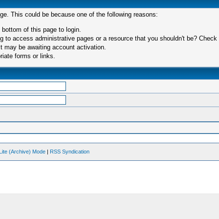
age. This could be because one of the following reasons:
 bottom of this page to login.
 to access administrative pages or a resource that you shouldn't be? Check in
t may be awaiting account activation.
iate forms or links.
Lite (Archive) Mode
|
RSS Syndication