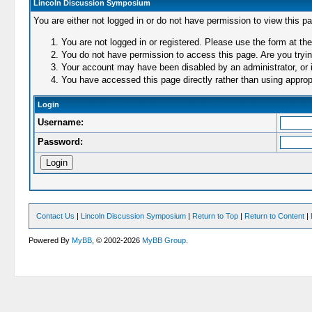
Lincoln Discussion Symposium
You are either not logged in or do not have permission to view this p
You are not logged in or registered. Please use the form at the
You do not have permission to access this page. Are you trying
Your account may have been disabled by an administrator, or i
You have accessed this page directly rather than using appropr
Login
Username:
Password:
Contact Us
|
Lincoln Discussion Symposium
|
Return to Top
|
Return to Content
|
Powered By
MyBB
, © 2002-2026
MyBB Group
.