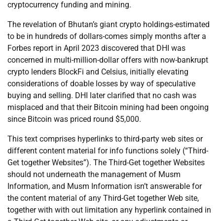
cryptocurrency funding and mining.
The revelation of Bhutan’s giant crypto holdings-estimated
to be in hundreds of dollars-comes simply months after a
Forbes report in April 2023 discovered that DHI was
concerned in multi-million-dollar offers with now-bankrupt
crypto lenders BlockFi and Celsius, initially elevating
considerations of doable losses by way of speculative
buying and selling. DHI later clarified that no cash was
misplaced and that their Bitcoin mining had been ongoing
since Bitcoin was priced round $5,000.
This text comprises hyperlinks to third-party web sites or
different content material for info functions solely (“Third-
Get together Websites”). The Third-Get together Websites
should not underneath the management of Musm
Information, and Musm Information isn’t answerable for
the content material of any Third-Get together Web site,
together with with out limitation any hyperlink contained in