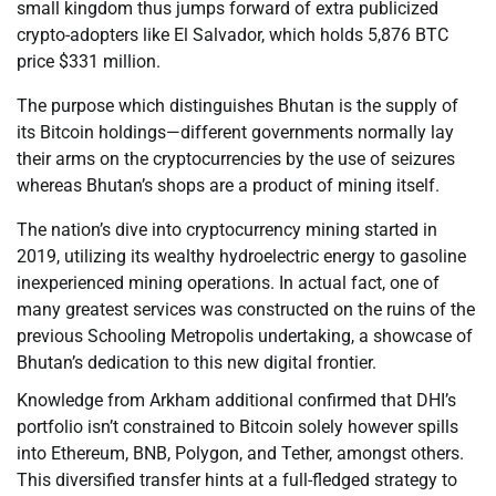
small kingdom thus jumps forward of extra publicized
crypto-adopters like El Salvador, which holds 5,876 BTC
price $331 million.
The purpose which distinguishes Bhutan is the supply of
its Bitcoin holdings—different governments normally lay
their arms on the cryptocurrencies by the use of seizures
whereas Bhutan’s shops are a product of mining itself.
The nation’s dive into cryptocurrency mining started in
2019, utilizing its wealthy hydroelectric energy to gasoline
inexperienced mining operations. In actual fact, one of
many greatest services was constructed on the ruins of the
previous Schooling Metropolis undertaking, a showcase of
Bhutan’s dedication to this new digital frontier.
Knowledge from Arkham additional confirmed that DHI’s
portfolio isn’t constrained to Bitcoin solely however spills
into Ethereum, BNB, Polygon, and Tether, amongst others.
This diversified transfer hints at a full-fledged strategy to