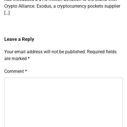
Crypto Alliance. Exodus, a cryptocurrency pockets supplier
[…]
Leave a Reply
Your email address will not be published.
Required fields
are marked
*
Comment
*