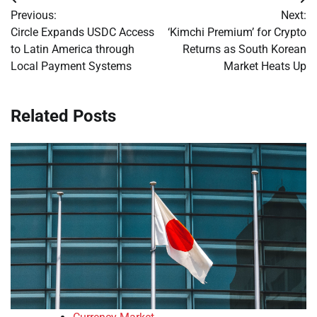
Post
Previous:
Next:
navigation
Circle Expands USDC Access
‘Kimchi Premium’ for Crypto
to Latin America through
Returns as South Korean
Local Payment Systems
Market Heats Up
Related Posts