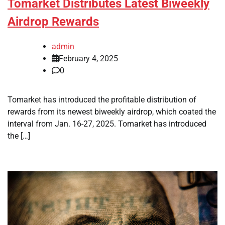
Tomarket Distributes Latest Biweekly
Airdrop Rewards
admin
February 4, 2025
0
Tomarket has introduced the profitable distribution of
rewards from its newest biweekly airdrop, which coated the
interval from Jan. 16-27, 2025. Tomarket has introduced
the […]