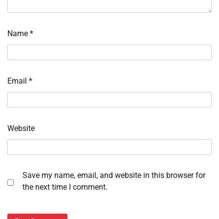
Name
*
Email
*
Website
Save my name, email, and website in this browser for
the next time I comment.