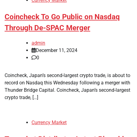
Currency Market
Coincheck To Go Public on Nasdaq
Through De-SPAC Merger
admin
December 11, 2024
0
Coincheck, Japan’s second-largest crypto trade, is about to
record on Nasdaq this Wednesday following a merger with
Thunder Bridge Capital. Coincheck, Japan’s second-largest
crypto trade, […]
Currency Market