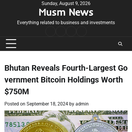
Skip
Sunday, August 9, 2026
Musm News
to
content
Everything related to business and investments
Home
Terms
Privacy
Contact
&
Policy
Us
Conditions
Bhutan Reveals Fourth-Largest Go
vernment Bitcoin Holdings Worth
$750M
Posted on
September 18, 2024
by
admin