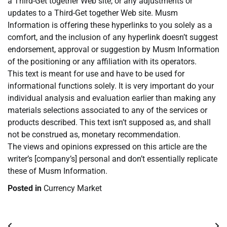
a Third-Get together Web site, or any adjustments or
updates to a Third-Get together Web site. Musm
Information is offering these hyperlinks to you solely as a
comfort, and the inclusion of any hyperlink doesn’t suggest
endorsement, approval or suggestion by Musm Information
of the positioning or any affiliation with its operators.
This text is meant for use and have to be used for
informational functions solely. It is very important do your
individual analysis and evaluation earlier than making any
materials selections associated to any of the services or
products described. This text isn’t supposed as, and shall
not be construed as, monetary recommendation.
The views and opinions expressed on this article are the
writer’s [company’s] personal and don’t essentially replicate
these of Musm Information.
Posted in
Currency Market