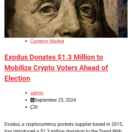
Currency Market
Exodus Donates $1.3 Million to
Mobilize Crypto Voters Ahead of
Election
admin
September 25, 2024
0
Exodus, a cryptocurrency pockets supplier based in 2015,
has introduced a $1.3 million donation to the Stand With