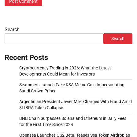
Search
Search
Recent Posts
Cryptocurrency Trading in 2026: What the Latest
Developments Could Mean for Investors
Scammers Launch Fake KSA Meme Coin Impersonating
Saudi Crown Prince
Argentinian President Javier Milei Charged With Fraud Amid
$LIBRA Token Collapse
BNB Chain Surpasses Solana and Ethereum in Daily Fees
for the First Time Since 2024
Opensea Launches OS2 Beta, Teases Sea Token Airdrop as