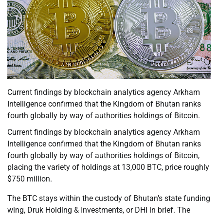
Current findings by blockchain analytics agency Arkham
Intelligence confirmed that the Kingdom of Bhutan ranks
fourth globally by way of authorities holdings of Bitcoin.
Current findings by blockchain analytics agency Arkham
Intelligence confirmed that the Kingdom of Bhutan ranks
fourth globally by way of authorities holdings of Bitcoin,
placing the variety of holdings at 13,000 BTC, price roughly
$750 million.
The BTC stays within the custody of Bhutan’s state funding
wing, Druk Holding & Investments, or DHI in brief. The