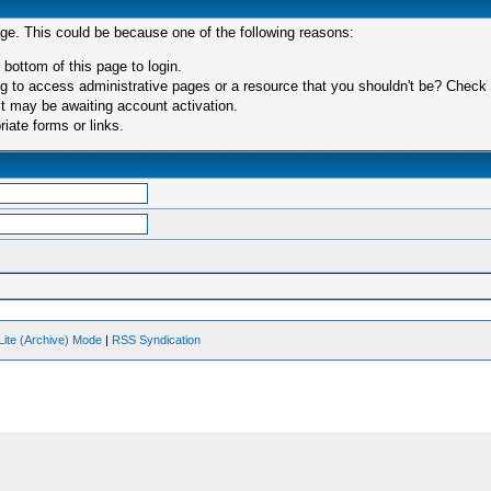
age. This could be because one of the following reasons:
 bottom of this page to login.
 to access administrative pages or a resource that you shouldn't be? Check in
t may be awaiting account activation.
iate forms or links.
Lite (Archive) Mode
|
RSS Syndication