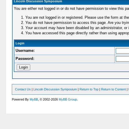
Lincoln Discussion Symposium
You are either not logged in or do not have permission to view this p
You are not logged in or registered. Please use the form at the
You do not have permission to access this page. Are you trying
Your account may have been disabled by an administrator, or i
You have accessed this page directly rather than using appropr
Login
Username:
Password:
Contact Us
|
Lincoln Discussion Symposium
|
Return to Top
|
Return to Content
|
Powered By
MyBB
, © 2002-2026
MyBB Group
.