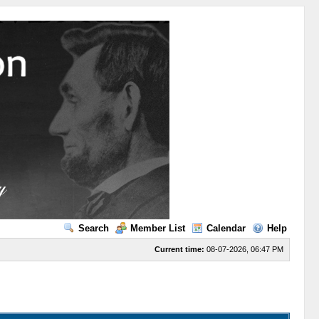
Search
Member List
Calendar
Help
Current time:
08-07-2026, 06:47 PM