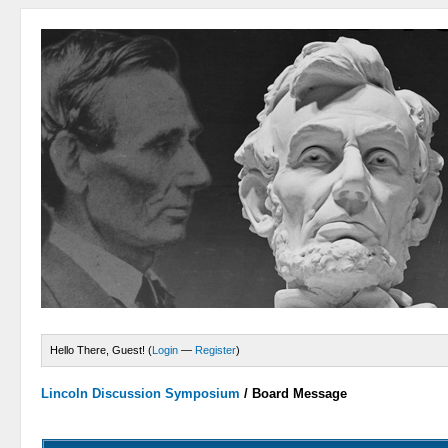
Hello There, Guest! (
Login
—
Register
)
Lincoln Discussion Symposium
/
Board Message