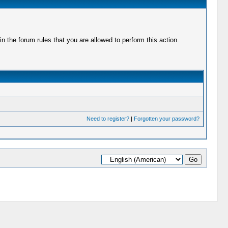
 the forum rules that you are allowed to perform this action.
Need to register?
|
Forgotten your password?