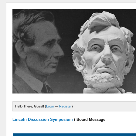
Hello There, Guest! (
Login
—
Register
)
Lincoln Discussion Symposium
/
Board Message