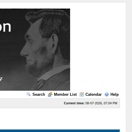
Search
Member List
Calendar
Help
Current time:
08-07-2026, 07:04 PM