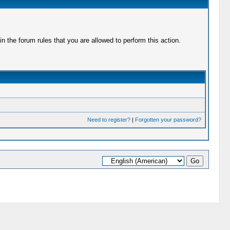
 the forum rules that you are allowed to perform this action.
Need to register?
|
Forgotten your password?