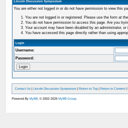
Lincoln Discussion Symposium
You are either not logged in or do not have permission to view this p
You are not logged in or registered. Please use the form at the
You do not have permission to access this page. Are you trying
Your account may have been disabled by an administrator, or i
You have accessed this page directly rather than using appropr
Login
Username:
Password:
Contact Us
|
Lincoln Discussion Symposium
|
Return to Top
|
Return to Content
|
Powered By
MyBB
, © 2002-2026
MyBB Group
.