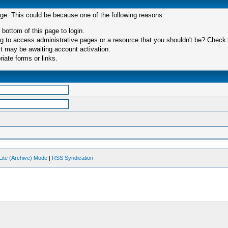
age. This could be because one of the following reasons:
 bottom of this page to login.
 to access administrative pages or a resource that you shouldn't be? Check in
t may be awaiting account activation.
iate forms or links.
Lite (Archive) Mode
|
RSS Syndication