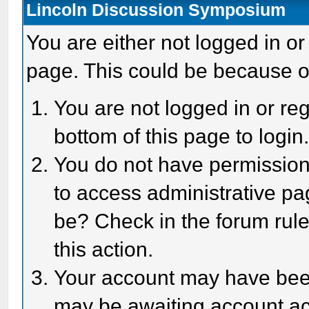
Lincoln Discussion Symposium
You are either not logged in or
page. This could be because o
You are not logged in or reg
bottom of this page to login
You do not have permission 
to access administrative pa
be? Check in the forum rule
this action.
Your account may have been 
may be awaiting account act