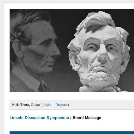
Hello There, Guest! (
Login
—
Register
)
Lincoln Discussion Symposium
/
Board Message