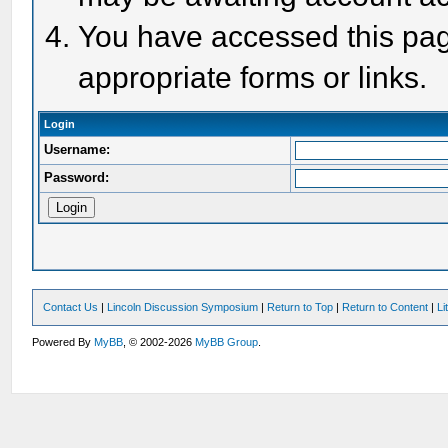
You have accessed this page
appropriate forms or links.
Login
Username:
Password:
Contact Us
|
Lincoln Discussion Symposium
|
Return to Top
|
Return to Content
|
Li
Powered By
MyBB
, © 2002-2026
MyBB Group
.