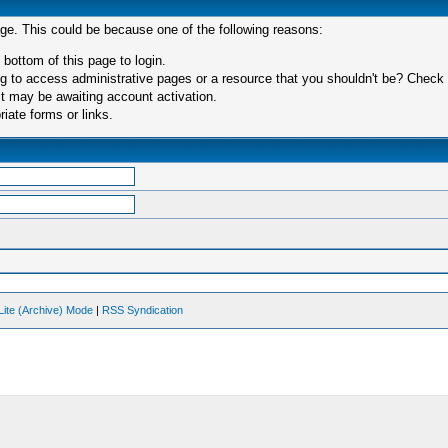
age. This could be because one of the following reasons:
 bottom of this page to login.
 to access administrative pages or a resource that you shouldn't be? Check in
t may be awaiting account activation.
iate forms or links.
Lite (Archive) Mode
|
RSS Syndication