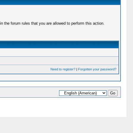
 the forum rules that you are allowed to perform this action.
Need to register?
|
Forgotten your password?