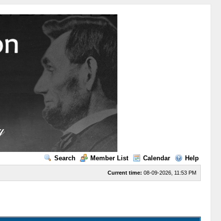
Search
Member List
Calendar
Help
Current time:
08-09-2026, 11:53 PM