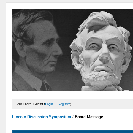
Hello There, Guest! (
Login
—
Register
)
Lincoln Discussion Symposium
/
Board Message