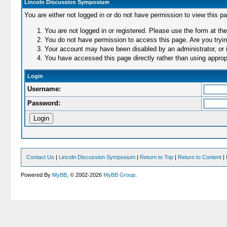
Lincoln Discussion Symposium
You are either not logged in or do not have permission to view this p
You are not logged in or registered. Please use the form at the
You do not have permission to access this page. Are you trying
Your account may have been disabled by an administrator, or i
You have accessed this page directly rather than using appropr
Login
Username:
Password:
Contact Us
|
Lincoln Discussion Symposium
|
Return to Top
|
Return to Content
|
Powered By
MyBB
, © 2002-2026
MyBB Group
.