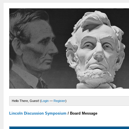
Hello There, Guest! (
Login
—
Register
)
Lincoln Discussion Symposium
/
Board Message