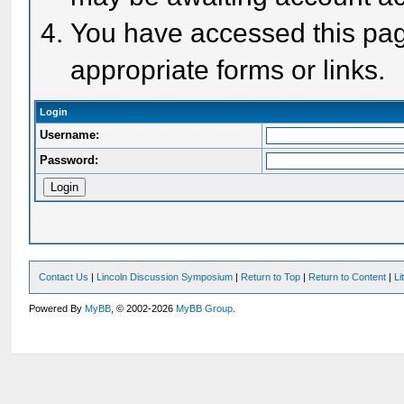
You have accessed this page
appropriate forms or links.
Login
Username:
Password:
Contact Us
|
Lincoln Discussion Symposium
|
Return to Top
|
Return to Content
|
Li
Powered By
MyBB
, © 2002-2026
MyBB Group
.