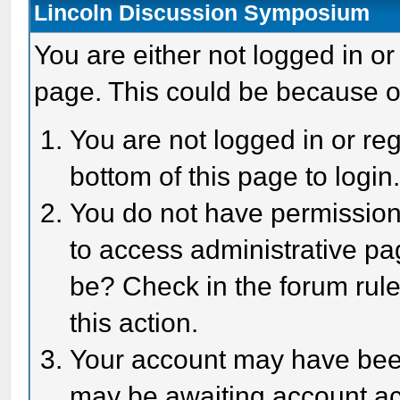
Lincoln Discussion Symposium
You are either not logged in or
page. This could be because o
You are not logged in or reg
bottom of this page to login
You do not have permission 
to access administrative pa
be? Check in the forum rule
this action.
Your account may have been 
may be awaiting account act