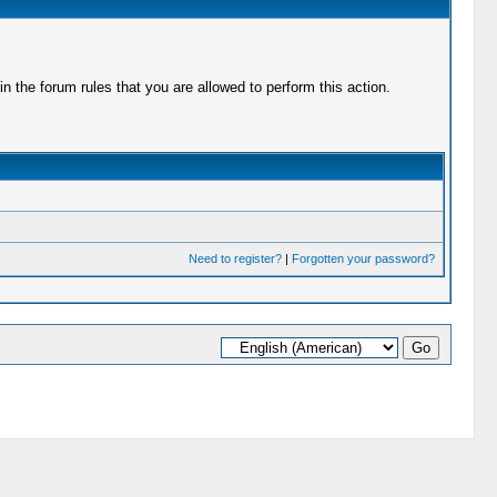
 the forum rules that you are allowed to perform this action.
Need to register?
|
Forgotten your password?