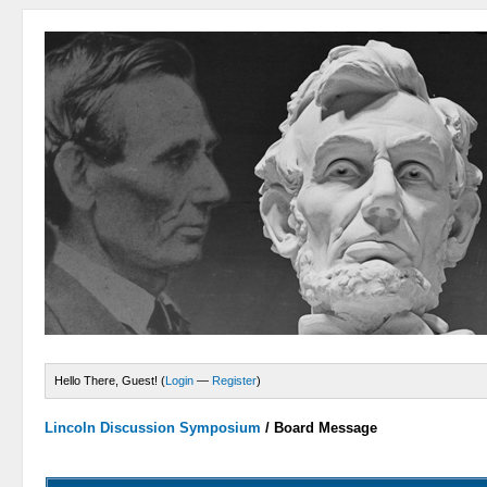
Hello There, Guest! (
Login
—
Register
)
Lincoln Discussion Symposium
/
Board Message