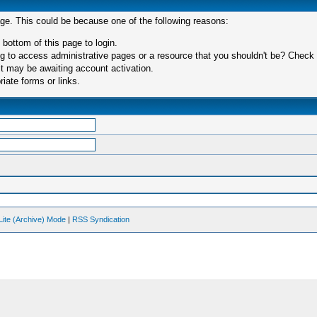
age. This could be because one of the following reasons:
 bottom of this page to login.
 to access administrative pages or a resource that you shouldn't be? Check in
t may be awaiting account activation.
iate forms or links.
Lite (Archive) Mode
|
RSS Syndication