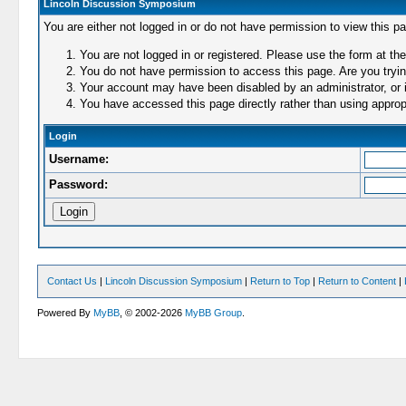
Lincoln Discussion Symposium
You are either not logged in or do not have permission to view this p
You are not logged in or registered. Please use the form at the
You do not have permission to access this page. Are you trying
Your account may have been disabled by an administrator, or i
You have accessed this page directly rather than using appropr
Login
Username:
Password:
Contact Us
|
Lincoln Discussion Symposium
|
Return to Top
|
Return to Content
|
Powered By
MyBB
, © 2002-2026
MyBB Group
.