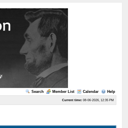
Search
Member List
Calendar
Help
Current time:
08-06-2026, 12:35 PM