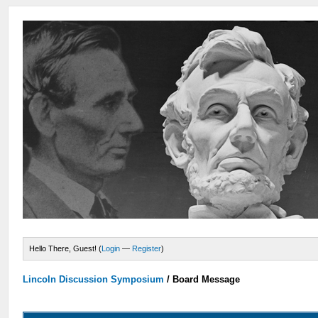
Hello There, Guest! (
Login
—
Register
)
Lincoln Discussion Symposium
/
Board Message