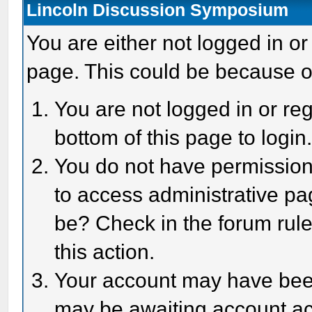
Lincoln Discussion Symposium
You are either not logged in or
page. This could be because o
You are not logged in or reg
bottom of this page to login
You do not have permission 
to access administrative pa
be? Check in the forum rule
this action.
Your account may have been 
may be awaiting account act