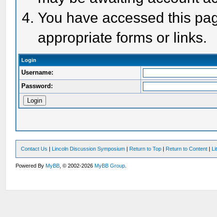
You have accessed this page
appropriate forms or links.
Login
Username:
Password:
Contact Us
|
Lincoln Discussion Symposium
|
Return to Top
|
Return to Content
|
Li
Powered By
MyBB
, © 2002-2026
MyBB Group
.