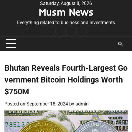
Skip
Saturday, August 8, 2026
Musm News
to
content
Everything related to business and investments
Home
Terms
Privacy
Contact
&
Policy
Us
Conditions
Bhutan Reveals Fourth-Largest Go
vernment Bitcoin Holdings Worth
$750M
Posted on
September 18, 2024
by
admin