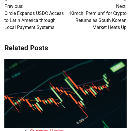
Post
Previous:
Next:
navigation
Circle Expands USDC Access
‘Kimchi Premium’ for Crypto
to Latin America through
Returns as South Korean
Local Payment Systems
Market Heats Up
Related Posts