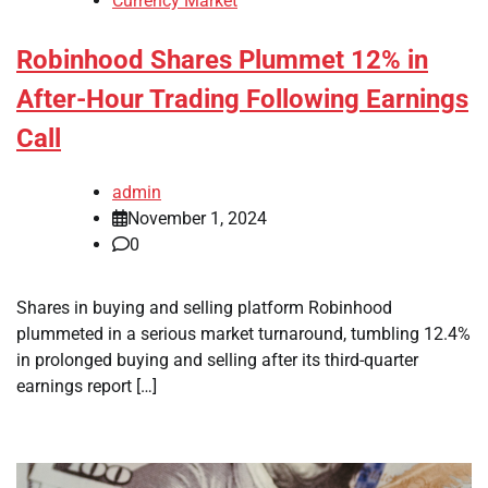
Currency Market
Robinhood Shares Plummet 12% in
After-Hour Trading Following Earnings
Call
admin
November 1, 2024
0
Shares in buying and selling platform Robinhood
plummeted in a serious market turnaround, tumbling 12.4%
in prolonged buying and selling after its third-quarter
earnings report […]