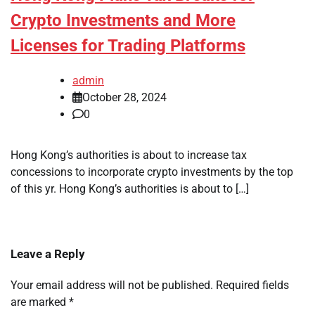
Crypto Investments and More
Licenses for Trading Platforms
admin
October 28, 2024
0
Hong Kong’s authorities is about to increase tax
concessions to incorporate crypto investments by the top
of this yr. Hong Kong’s authorities is about to […]
Leave a Reply
Your email address will not be published.
Required fields
are marked
*