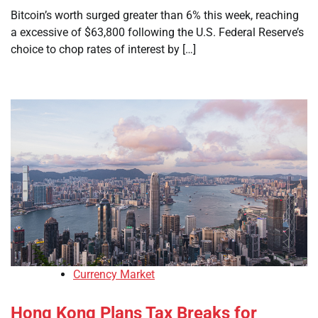
Bitcoin’s worth surged greater than 6% this week, reaching
a excessive of $63,800 following the U.S. Federal Reserve’s
choice to chop rates of interest by […]
Currency Market
Hong Kong Plans Tax Breaks for