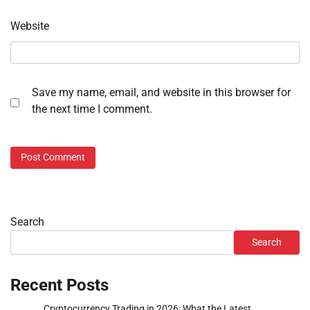
Website
Save my name, email, and website in this browser for
the next time I comment.
Search
Search
Recent Posts
Cryptocurrency Trading in 2026: What the Latest