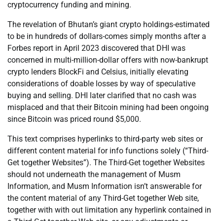
cryptocurrency funding and mining.
The revelation of Bhutan’s giant crypto holdings-estimated
to be in hundreds of dollars-comes simply months after a
Forbes report in April 2023 discovered that DHI was
concerned in multi-million-dollar offers with now-bankrupt
crypto lenders BlockFi and Celsius, initially elevating
considerations of doable losses by way of speculative
buying and selling. DHI later clarified that no cash was
misplaced and that their Bitcoin mining had been ongoing
since Bitcoin was priced round $5,000.
This text comprises hyperlinks to third-party web sites or
different content material for info functions solely (“Third-
Get together Websites”). The Third-Get together Websites
should not underneath the management of Musm
Information, and Musm Information isn’t answerable for
the content material of any Third-Get together Web site,
together with with out limitation any hyperlink contained in