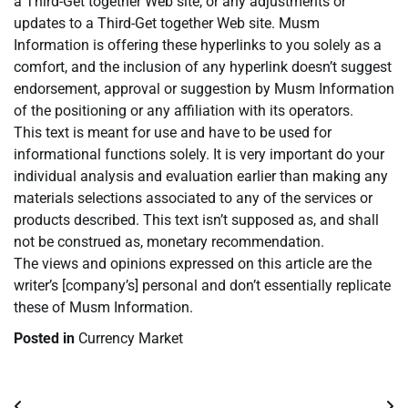
a Third-Get together Web site, or any adjustments or
updates to a Third-Get together Web site. Musm
Information is offering these hyperlinks to you solely as a
comfort, and the inclusion of any hyperlink doesn’t suggest
endorsement, approval or suggestion by Musm Information
of the positioning or any affiliation with its operators.
This text is meant for use and have to be used for
informational functions solely. It is very important do your
individual analysis and evaluation earlier than making any
materials selections associated to any of the services or
products described. This text isn’t supposed as, and shall
not be construed as, monetary recommendation.
The views and opinions expressed on this article are the
writer’s [company’s] personal and don’t essentially replicate
these of Musm Information.
Posted in
Currency Market