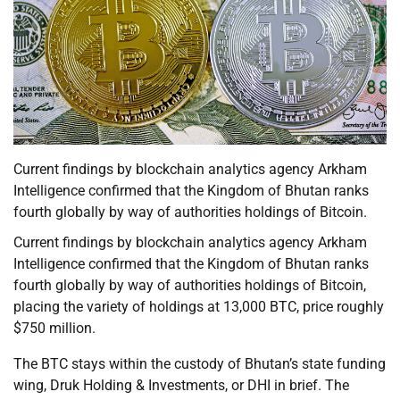
Current findings by blockchain analytics agency Arkham
Intelligence confirmed that the Kingdom of Bhutan ranks
fourth globally by way of authorities holdings of Bitcoin.
Current findings by blockchain analytics agency Arkham
Intelligence confirmed that the Kingdom of Bhutan ranks
fourth globally by way of authorities holdings of Bitcoin,
placing the variety of holdings at 13,000 BTC, price roughly
$750 million.
The BTC stays within the custody of Bhutan’s state funding
wing, Druk Holding & Investments, or DHI in brief. The