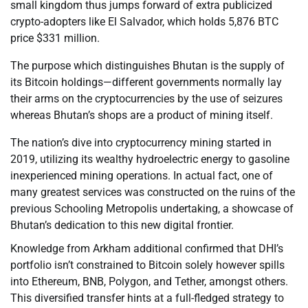
small kingdom thus jumps forward of extra publicized
crypto-adopters like El Salvador, which holds 5,876 BTC
price $331 million.
The purpose which distinguishes Bhutan is the supply of
its Bitcoin holdings—different governments normally lay
their arms on the cryptocurrencies by the use of seizures
whereas Bhutan’s shops are a product of mining itself.
The nation’s dive into cryptocurrency mining started in
2019, utilizing its wealthy hydroelectric energy to gasoline
inexperienced mining operations. In actual fact, one of
many greatest services was constructed on the ruins of the
previous Schooling Metropolis undertaking, a showcase of
Bhutan’s dedication to this new digital frontier.
Knowledge from Arkham additional confirmed that DHI’s
portfolio isn’t constrained to Bitcoin solely however spills
into Ethereum, BNB, Polygon, and Tether, amongst others.
This diversified transfer hints at a full-fledged strategy to