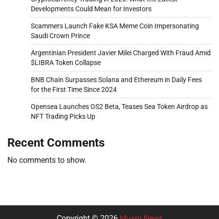
Developments Could Mean for Investors
Scammers Launch Fake KSA Meme Coin Impersonating
Saudi Crown Prince
Argentinian President Javier Milei Charged With Fraud Amid
$LIBRA Token Collapse
BNB Chain Surpasses Solana and Ethereum in Daily Fees
for the First Time Since 2024
Opensea Launches OS2 Beta, Teases Sea Token Airdrop as
NFT Trading Picks Up
Recent Comments
No comments to show.
Copyright © 2026
Musm News