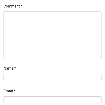
Comment
*
Name
*
Email
*