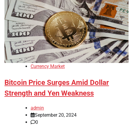
Currency Market
Bitcoin Price Surges Amid Dollar
Strength and Yen Weakness
admin
September 20, 2024
0