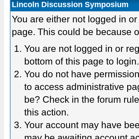
Lincoln Discussion Symposium
You are either not logged in or
page. This could be because o
You are not logged in or reg
bottom of this page to login
You do not have permission 
to access administrative pa
be? Check in the forum rule
this action.
Your account may have been 
may be awaiting account act