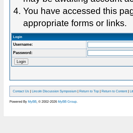
You have accessed this page
appropriate forms or links.
Login
Username:
Password:
Contact Us
|
Lincoln Discussion Symposium
|
Return to Top
|
Return to Content
|
Li
Powered By
MyBB
, © 2002-2026
MyBB Group
.