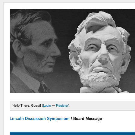
Hello There, Guest! (
Login
—
Register
)
Lincoln Discussion Symposium
/
Board Message