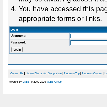
You have accessed this page
appropriate forms or links.
Login
Username:
Password:
Contact Us
|
Lincoln Discussion Symposium
|
Return to Top
|
Return to Content
|
Li
Powered By
MyBB
, © 2002-2026
MyBB Group
.