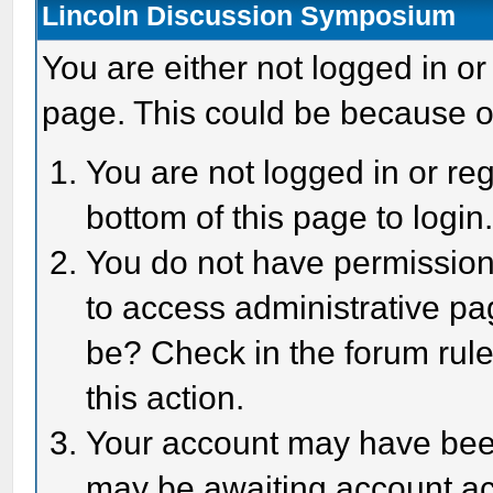
Lincoln Discussion Symposium
You are either not logged in or
page. This could be because o
You are not logged in or reg
bottom of this page to login
You do not have permission 
to access administrative pa
be? Check in the forum rule
this action.
Your account may have been 
may be awaiting account act