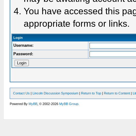
You have accessed this page
appropriate forms or links.
Login
Username:
Password:
Contact Us
|
Lincoln Discussion Symposium
|
Return to Top
|
Return to Content
|
Li
Powered By
MyBB
, © 2002-2026
MyBB Group
.