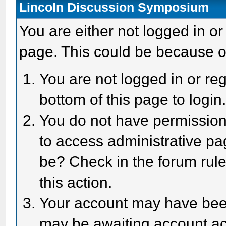
Lincoln Discussion Symposium
You are either not logged in or
page. This could be because o
You are not logged in or reg
bottom of this page to login
You do not have permission 
to access administrative pa
be? Check in the forum rule
this action.
Your account may have been 
may be awaiting account act