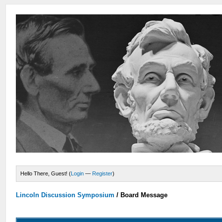
Hello There, Guest! (
Login
—
Register
)
Lincoln Discussion Symposium
/
Board Message