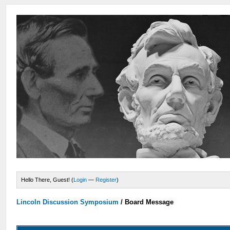
Hello There, Guest! (
Login
—
Register
)
Lincoln Discussion Symposium
/
Board Message