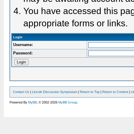
You have accessed this page
appropriate forms or links.
Login
Username:
Password:
Contact Us
|
Lincoln Discussion Symposium
|
Return to Top
|
Return to Content
|
Li
Powered By
MyBB
, © 2002-2026
MyBB Group
.