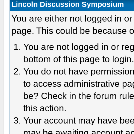
Lincoln Discussion Symposium
You are either not logged in or
page. This could be because o
You are not logged in or reg
bottom of this page to login
You do not have permission 
to access administrative pa
be? Check in the forum rule
this action.
Your account may have been 
may be awaiting account act