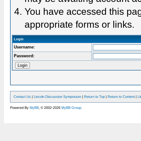
You have accessed this page
appropriate forms or links.
Login
Username:
Password:
Contact Us
|
Lincoln Discussion Symposium
|
Return to Top
|
Return to Content
|
Li
Powered By
MyBB
, © 2002-2026
MyBB Group
.