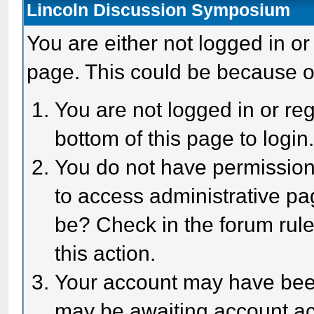
Lincoln Discussion Symposium
You are either not logged in or
page. This could be because o
You are not logged in or reg
bottom of this page to login
You do not have permission 
to access administrative pa
be? Check in the forum rule
this action.
Your account may have been 
may be awaiting account act