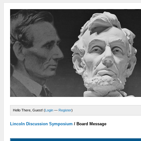
Hello There, Guest! (
Login
—
Register
)
Lincoln Discussion Symposium
/
Board Message