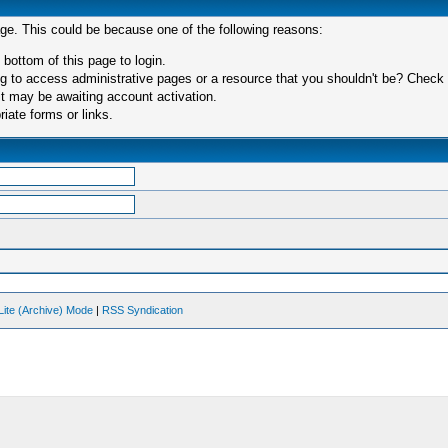
age. This could be because one of the following reasons:
 bottom of this page to login.
 to access administrative pages or a resource that you shouldn't be? Check in
t may be awaiting account activation.
iate forms or links.
Lite (Archive) Mode
|
RSS Syndication