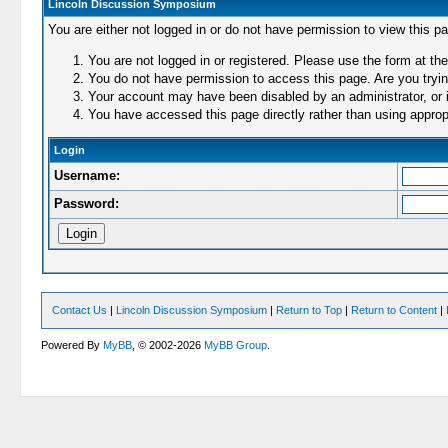
Lincoln Discussion Symposium
You are either not logged in or do not have permission to view this p
You are not logged in or registered. Please use the form at the
You do not have permission to access this page. Are you trying
Your account may have been disabled by an administrator, or i
You have accessed this page directly rather than using appropr
Login
Username:
Password:
Contact Us
|
Lincoln Discussion Symposium
|
Return to Top
|
Return to Content
|
Powered By
MyBB
, © 2002-2026
MyBB Group
.