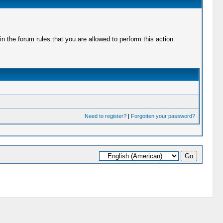
 the forum rules that you are allowed to perform this action.
Need to register?
|
Forgotten your password?