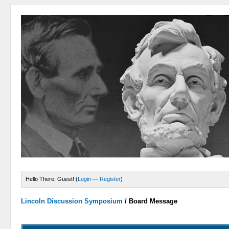
Hello There, Guest! (
Login
—
Register
)
Lincoln Discussion Symposium
/
Board Message