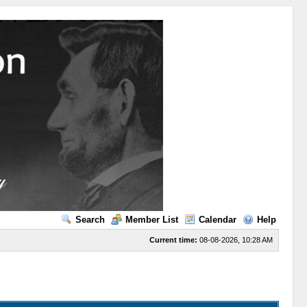
Search
Member List
Calendar
Help
Current time:
08-08-2026, 10:28 AM