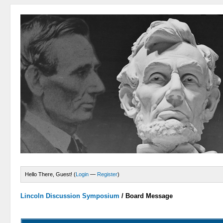
Hello There, Guest! (
Login
—
Register
)
Lincoln Discussion Symposium
/
Board Message