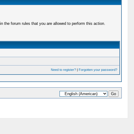
 the forum rules that you are allowed to perform this action.
Need to register?
|
Forgotten your password?