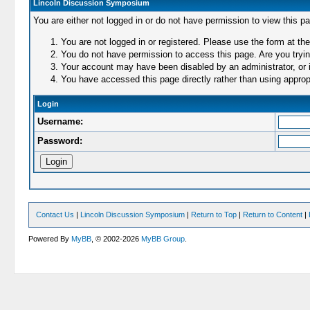
Lincoln Discussion Symposium
You are either not logged in or do not have permission to view this p
You are not logged in or registered. Please use the form at the
You do not have permission to access this page. Are you trying
Your account may have been disabled by an administrator, or i
You have accessed this page directly rather than using appropr
Login
Username:
Password:
Contact Us
|
Lincoln Discussion Symposium
|
Return to Top
|
Return to Content
|
Powered By
MyBB
, © 2002-2026
MyBB Group
.