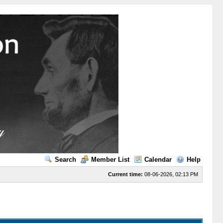
Search
Member List
Calendar
Help
Current time:
08-06-2026, 02:13 PM