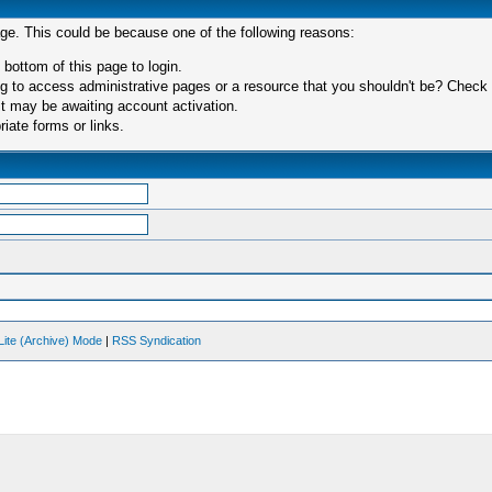
age. This could be because one of the following reasons:
 bottom of this page to login.
 to access administrative pages or a resource that you shouldn't be? Check in
t may be awaiting account activation.
iate forms or links.
Lite (Archive) Mode
|
RSS Syndication