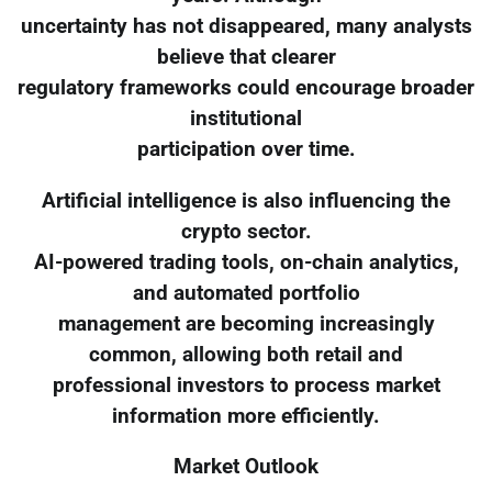
uncertainty has not disappeared, many analysts
believe that clearer
regulatory frameworks could encourage broader
institutional
participation over time.
Artificial intelligence is also influencing the
crypto sector.
AI-powered trading tools, on-chain analytics,
and automated portfolio
management are becoming increasingly
common, allowing both retail and
professional investors to process market
information more efficiently.
Market Outlook