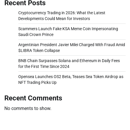
Recent Posts
Cryptocurrency Trading in 2026: What the Latest
Developments Could Mean for Investors
Scammers Launch Fake KSA Meme Coin Impersonating
Saudi Crown Prince
Argentinian President Javier Milei Charged With Fraud Amid
$LIBRA Token Collapse
BNB Chain Surpasses Solana and Ethereum in Daily Fees
for the First Time Since 2024
Opensea Launches OS2 Beta, Teases Sea Token Airdrop as
NFT Trading Picks Up
Recent Comments
No comments to show.