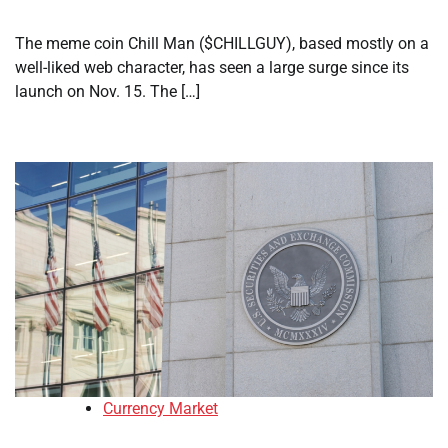
The meme coin Chill Man ($CHILLGUY), based mostly on a
well-liked web character, has seen a large surge since its
launch on Nov. 15. The […]
Currency Market