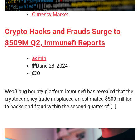
Currency Market
Crypto Hacks and Frauds Surge to
$509M Q2, Immunefi Reports
admin
June 28, 2024
0
Web3 bug bounty platform Immunefi has revealed that the
cryptocurrency trade misplaced an estimated $509 million
to hacks and fraud within the second quarter of […]