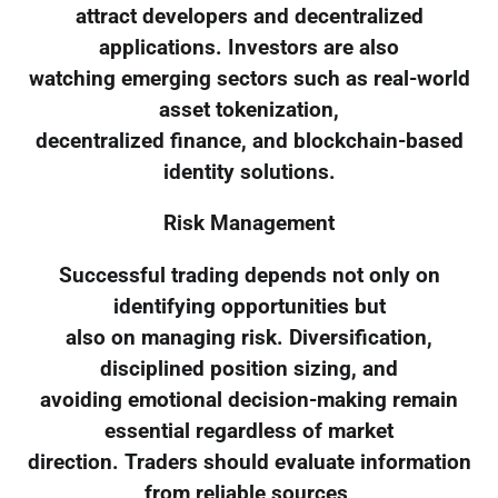
attract developers and decentralized
applications. Investors are also
watching emerging sectors such as real-world
asset tokenization,
decentralized finance, and blockchain-based
identity solutions.
Risk Management
Successful trading depends not only on
identifying opportunities but
also on managing risk. Diversification,
disciplined position sizing, and
avoiding emotional decision-making remain
essential regardless of market
direction. Traders should evaluate information
from reliable sources,