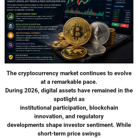
The cryptocurrency market continues to evolve
at a remarkable pace.
During 2026, digital assets have remained in the
spotlight as
institutional participation, blockchain
innovation, and regulatory
developments shape investor sentiment. While
short-term price swings