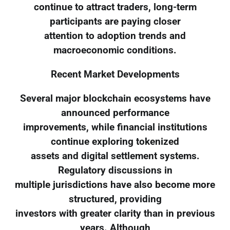
continue to attract traders, long-term
participants are paying closer
attention to adoption trends and
macroeconomic conditions.
Recent Market Developments
Several major blockchain ecosystems have
announced performance
improvements, while financial institutions
continue exploring tokenized
assets and digital settlement systems.
Regulatory discussions in
multiple jurisdictions have also become more
structured, providing
investors with greater clarity than in previous
years. Although