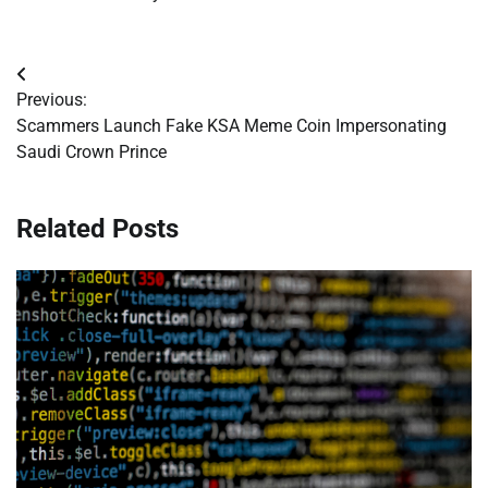
Post
Previous:
navigation
Scammers Launch Fake KSA Meme Coin Impersonating
Saudi Crown Prince
Related Posts