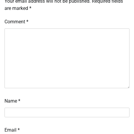
Your email address will not be published.
Required fields
are marked
*
Comment
*
Name
*
Email
*