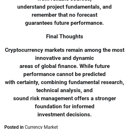
understand project fundamentals, and
remember that no forecast
guarantees future performance.
Final Thoughts
Cryptocurrency markets remain among the most
innovative and dynamic
areas of global finance. While future
performance cannot be predicted
with certainty, combining fundamental research,
technical analysis, and
sound risk management offers a stronger
foundation for informed
investment decisions.
Posted in
Currency Market