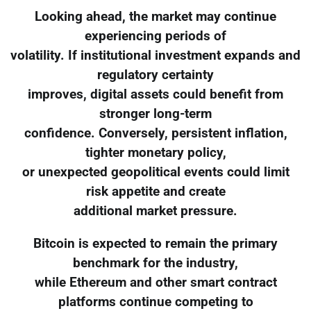
Looking ahead, the market may continue
experiencing periods of
volatility. If institutional investment expands and
regulatory certainty
improves, digital assets could benefit from
stronger long-term
confidence. Conversely, persistent inflation,
tighter monetary policy,
or unexpected geopolitical events could limit
risk appetite and create
additional market pressure.
Bitcoin is expected to remain the primary
benchmark for the industry,
while Ethereum and other smart contract
platforms continue competing to