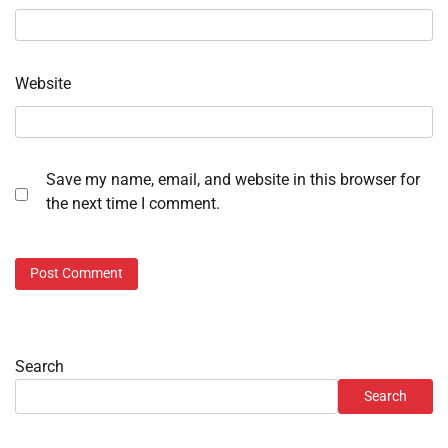
Website
Save my name, email, and website in this browser for
the next time I comment.
Search
Search