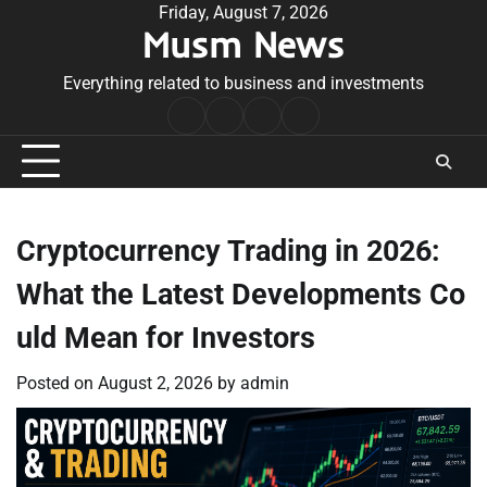
Skip
Friday, August 7, 2026
Musm News
to
content
Everything related to business and investments
Home
Terms
Privacy
Contact
&
Policy
Us
Conditions
Cryptocurrency Trading in 2026:
What the Latest Developments Co
uld Mean for Investors
Posted on
August 2, 2026
by
admin