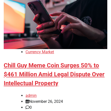
Currency Market
Chill Guy Meme Coin Surges 50% to
$461 Million Amid Legal Dispute Over
Intellectual Property
admin
November 26, 2024
0