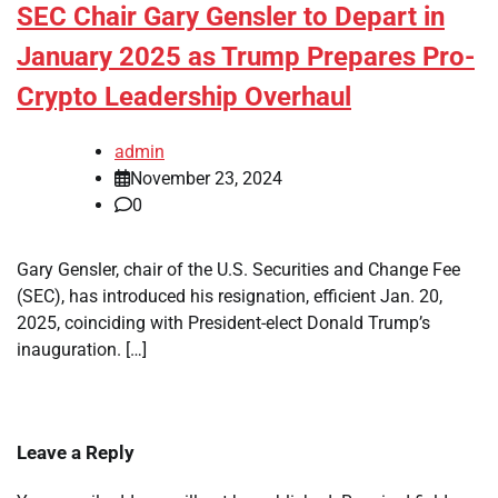
SEC Chair Gary Gensler to Depart in
January 2025 as Trump Prepares Pro-
Crypto Leadership Overhaul
admin
November 23, 2024
0
Gary Gensler, chair of the U.S. Securities and Change Fee
(SEC), has introduced his resignation, efficient Jan. 20,
2025, coinciding with President-elect Donald Trump’s
inauguration. […]
Leave a Reply