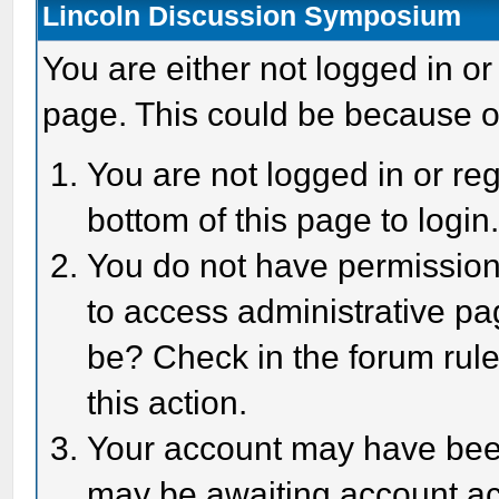
Lincoln Discussion Symposium
You are either not logged in or
page. This could be because o
You are not logged in or reg
bottom of this page to login
You do not have permission 
to access administrative pa
be? Check in the forum rule
this action.
Your account may have been 
may be awaiting account act