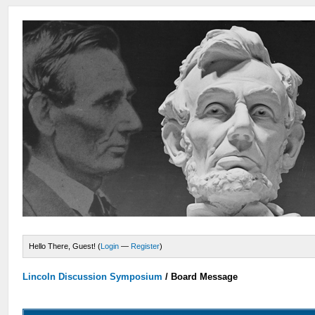
Hello There, Guest! (
Login
—
Register
)
Lincoln Discussion Symposium
/
Board Message