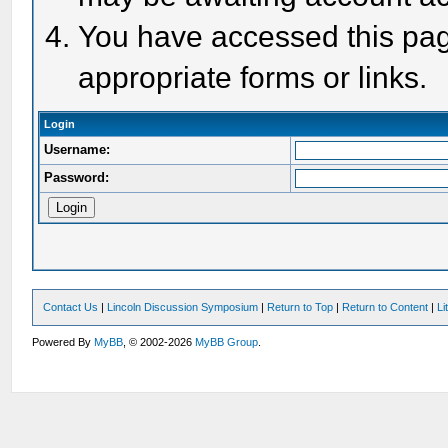
You have accessed this page
appropriate forms or links.
Login
Username:
Password:
Contact Us
|
Lincoln Discussion Symposium
|
Return to Top
|
Return to Content
|
Li
Powered By
MyBB
, © 2002-2026
MyBB Group
.