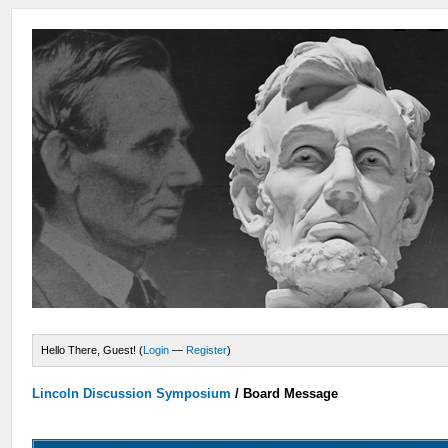
Hello There, Guest! (
Login
—
Register
)
Lincoln Discussion Symposium
/
Board Message