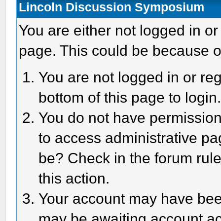
Lincoln Discussion Symposium
You are either not logged in or
page. This could be because o
You are not logged in or reg
bottom of this page to login
You do not have permission 
to access administrative pa
be? Check in the forum rule
this action.
Your account may have been 
may be awaiting account act