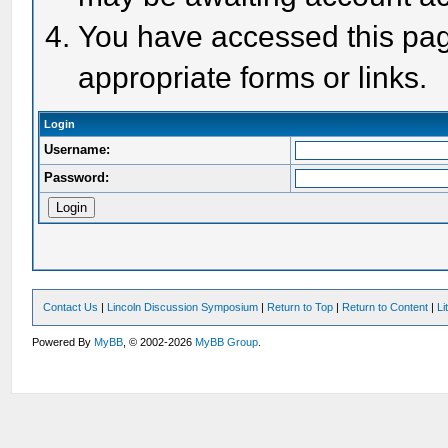
You have accessed this page
appropriate forms or links.
Login
Username:
Password:
Contact Us
|
Lincoln Discussion Symposium
|
Return to Top
|
Return to Content
|
Li
Powered By
MyBB
, © 2002-2026
MyBB Group
.