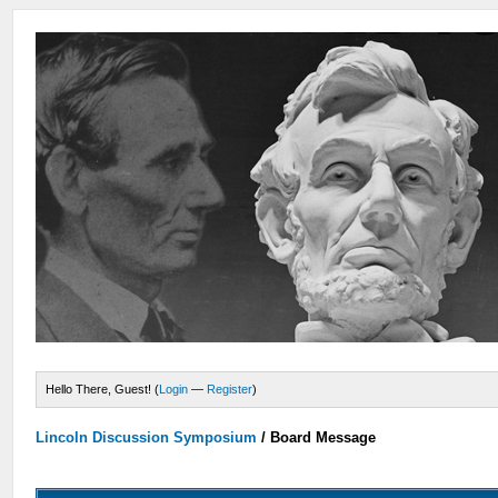
Hello There, Guest! (
Login
—
Register
)
Lincoln Discussion Symposium
/
Board Message