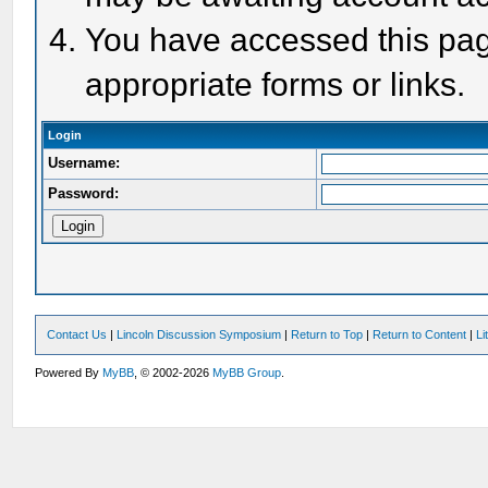
You have accessed this page
appropriate forms or links.
Login
Username:
Password:
Contact Us
|
Lincoln Discussion Symposium
|
Return to Top
|
Return to Content
|
Li
Powered By
MyBB
, © 2002-2026
MyBB Group
.