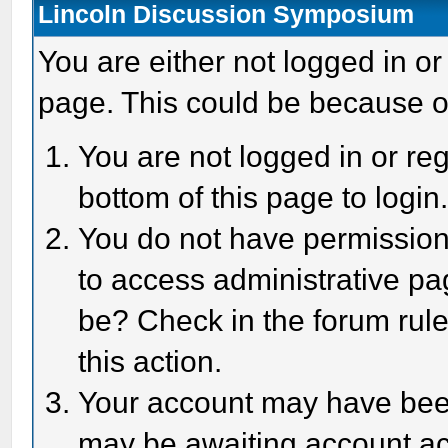
Lincoln Discussion Symposium
You are either not logged in or
page. This could be because o
You are not logged in or reg
bottom of this page to login
You do not have permission 
to access administrative pa
be? Check in the forum rule
this action.
Your account may have been 
may be awaiting account act