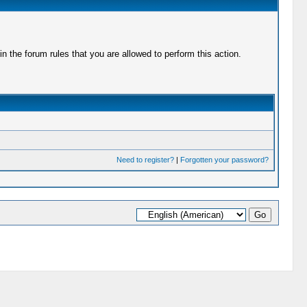
 the forum rules that you are allowed to perform this action.
Need to register?
|
Forgotten your password?