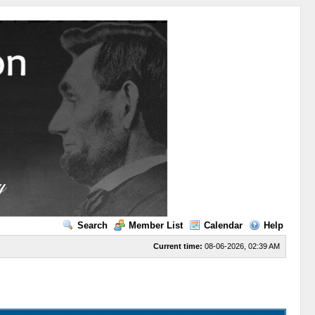
Search
Member List
Calendar
Help
Current time:
08-06-2026, 02:39 AM