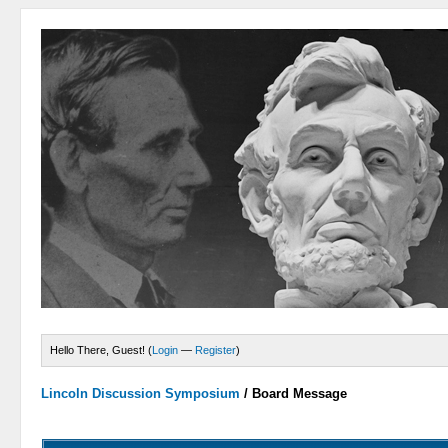
Hello There, Guest! (
Login
—
Register
)
Lincoln Discussion Symposium
/
Board Message