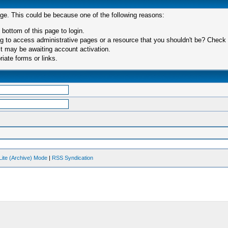
age. This could be because one of the following reasons:
 bottom of this page to login.
 to access administrative pages or a resource that you shouldn't be? Check in
t may be awaiting account activation.
iate forms or links.
Lite (Archive) Mode
|
RSS Syndication