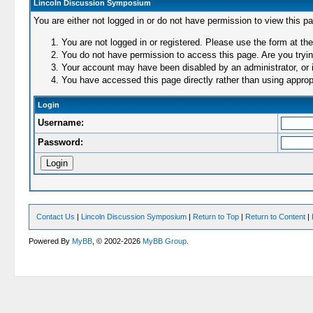
Lincoln Discussion Symposium
You are either not logged in or do not have permission to view this p
You are not logged in or registered. Please use the form at the
You do not have permission to access this page. Are you trying
Your account may have been disabled by an administrator, or i
You have accessed this page directly rather than using appropr
Login
Username:
Password:
Contact Us
|
Lincoln Discussion Symposium
|
Return to Top
|
Return to Content
|
Powered By
MyBB
, © 2002-2026
MyBB Group
.