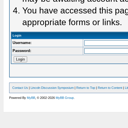
You have accessed this page
appropriate forms or links.
Login
Username:
Password:
Contact Us
|
Lincoln Discussion Symposium
|
Return to Top
|
Return to Content
|
Li
Powered By
MyBB
, © 2002-2026
MyBB Group
.