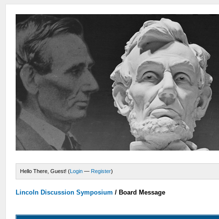
Hello There, Guest! (
Login
—
Register
)
Lincoln Discussion Symposium
/
Board Message