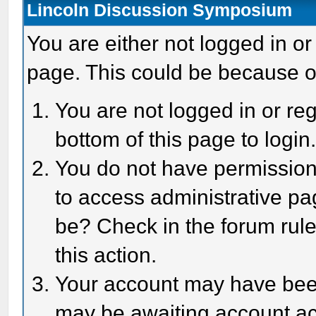
Lincoln Discussion Symposium
You are either not logged in or
page. This could be because o
You are not logged in or reg
bottom of this page to login
You do not have permission 
to access administrative pa
be? Check in the forum rule
this action.
Your account may have been 
may be awaiting account act