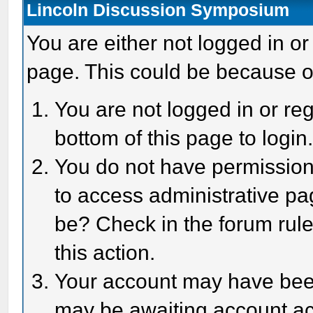
Lincoln Discussion Symposium
You are either not logged in or
page. This could be because o
You are not logged in or reg
bottom of this page to login
You do not have permission 
to access administrative pa
be? Check in the forum rule
this action.
Your account may have been 
may be awaiting account act