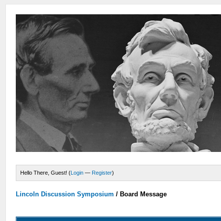
Hello There, Guest! (
Login
—
Register
)
Lincoln Discussion Symposium
/
Board Message