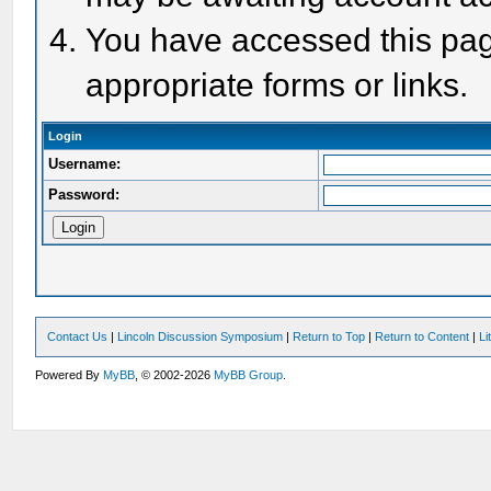
You have accessed this page
appropriate forms or links.
Login
Username:
Password:
Contact Us
|
Lincoln Discussion Symposium
|
Return to Top
|
Return to Content
|
Li
Powered By
MyBB
, © 2002-2026
MyBB Group
.