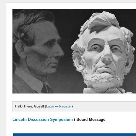
Hello There, Guest! (
Login
—
Register
)
Lincoln Discussion Symposium
/
Board Message