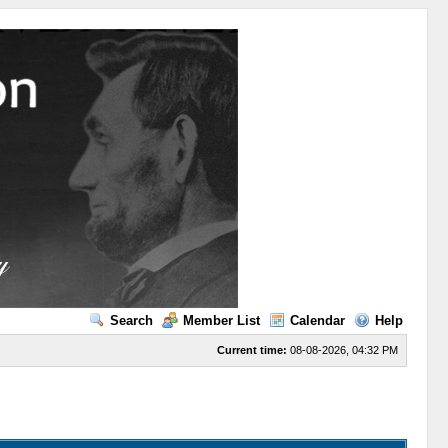
Search
Member List
Calendar
Help
Current time:
08-08-2026, 04:32 PM