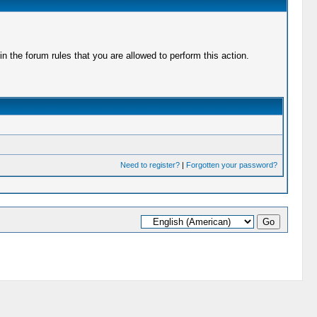
 the forum rules that you are allowed to perform this action.
Need to register?
|
Forgotten your password?