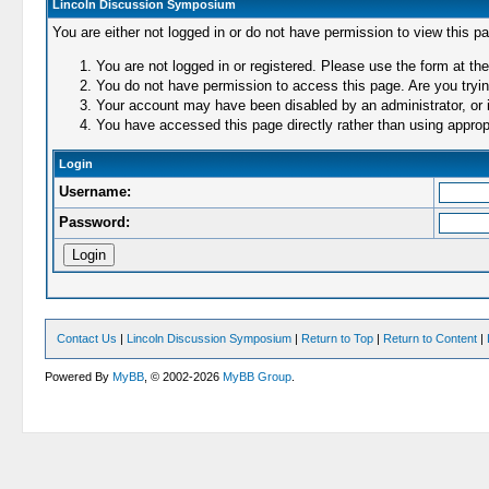
Lincoln Discussion Symposium
You are either not logged in or do not have permission to view this p
You are not logged in or registered. Please use the form at the
You do not have permission to access this page. Are you trying
Your account may have been disabled by an administrator, or i
You have accessed this page directly rather than using appropr
Login
Username:
Password:
Contact Us
|
Lincoln Discussion Symposium
|
Return to Top
|
Return to Content
|
Powered By
MyBB
, © 2002-2026
MyBB Group
.