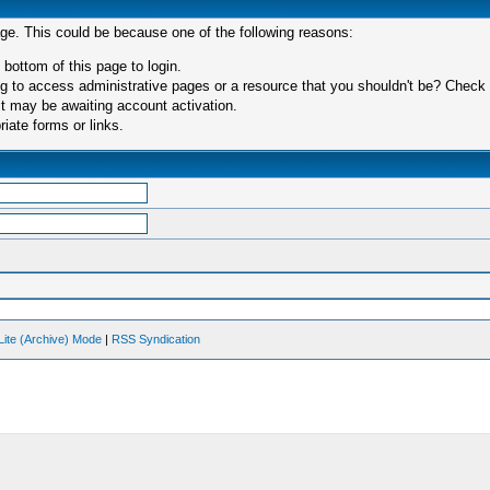
age. This could be because one of the following reasons:
 bottom of this page to login.
 to access administrative pages or a resource that you shouldn't be? Check in
t may be awaiting account activation.
iate forms or links.
Lite (Archive) Mode
|
RSS Syndication