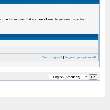
 the forum rules that you are allowed to perform this action.
Need to register?
|
Forgotten your password?