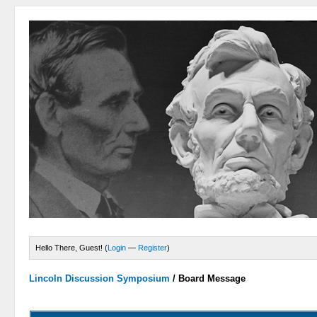
Hello There, Guest! (
Login
—
Register
)
Lincoln Discussion Symposium
/
Board Message