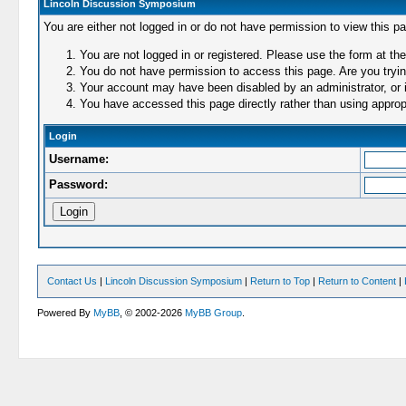
Lincoln Discussion Symposium
You are either not logged in or do not have permission to view this p
You are not logged in or registered. Please use the form at the
You do not have permission to access this page. Are you trying
Your account may have been disabled by an administrator, or i
You have accessed this page directly rather than using appropr
Login
Username:
Password:
Contact Us
|
Lincoln Discussion Symposium
|
Return to Top
|
Return to Content
|
Powered By
MyBB
, © 2002-2026
MyBB Group
.