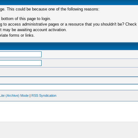
age. This could be because one of the following reasons:
 bottom of this page to login.
 to access administrative pages or a resource that you shouldn't be? Check in
t may be awaiting account activation.
iate forms or links.
Lite (Archive) Mode
|
RSS Syndication