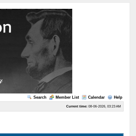
Search
Member List
Calendar
Help
Current time:
08-06-2026, 03:23 AM