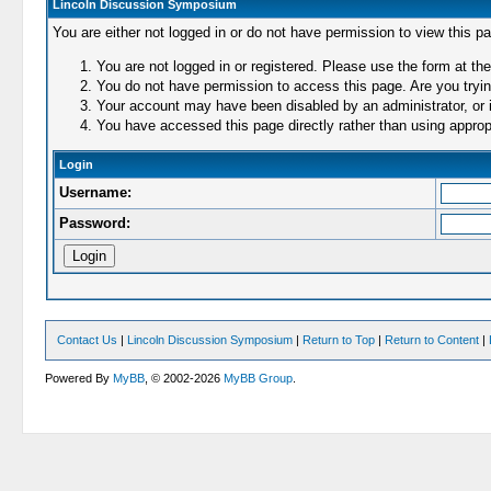
Lincoln Discussion Symposium
You are either not logged in or do not have permission to view this p
You are not logged in or registered. Please use the form at the
You do not have permission to access this page. Are you trying
Your account may have been disabled by an administrator, or i
You have accessed this page directly rather than using appropr
Login
Username:
Password:
Contact Us
|
Lincoln Discussion Symposium
|
Return to Top
|
Return to Content
|
Powered By
MyBB
, © 2002-2026
MyBB Group
.