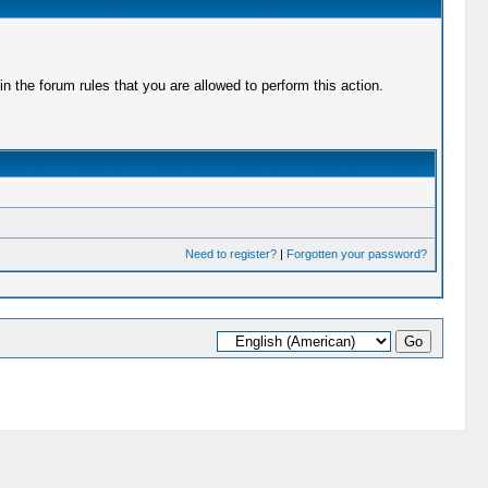
 the forum rules that you are allowed to perform this action.
Need to register?
|
Forgotten your password?