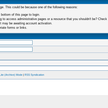
age. This could be because one of the following reasons:
 bottom of this page to login.
 to access administrative pages or a resource that you shouldn't be? Check in
t may be awaiting account activation.
iate forms or links.
Lite (Archive) Mode
|
RSS Syndication