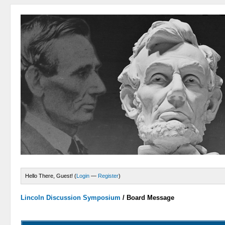
Hello There, Guest! (
Login
—
Register
)
Lincoln Discussion Symposium
/
Board Message