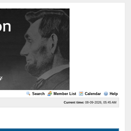
Search
Member List
Calendar
Help
Current time:
08-09-2026, 05:45 AM