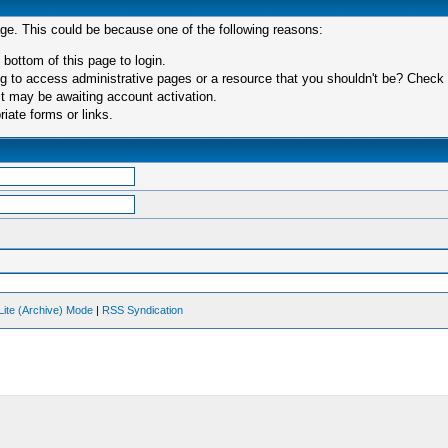
age. This could be because one of the following reasons:
 bottom of this page to login.
 to access administrative pages or a resource that you shouldn't be? Check in
t may be awaiting account activation.
iate forms or links.
Lite (Archive) Mode
|
RSS Syndication