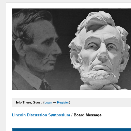
Hello There, Guest! (
Login
—
Register
)
Lincoln Discussion Symposium
/
Board Message