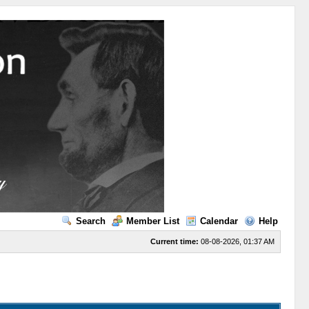
Search
Member List
Calendar
Help
Current time:
08-08-2026, 01:37 AM