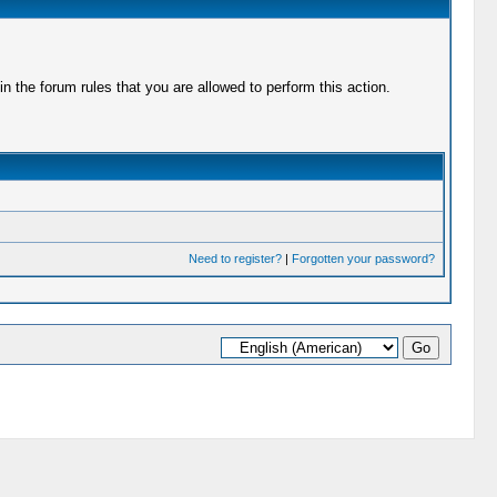
 the forum rules that you are allowed to perform this action.
Need to register?
|
Forgotten your password?