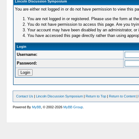
Lincoln Discussion Symposium
You are either not logged in or do not have permission to view this p
You are not logged in or registered. Please use the form at the
You do not have permission to access this page. Are you trying
Your account may have been disabled by an administrator, or i
You have accessed this page directly rather than using appropr
Login
Username:
Password:
Contact Us
|
Lincoln Discussion Symposium
|
Return to Top
|
Return to Content
|
Powered By
MyBB
, © 2002-2026
MyBB Group
.