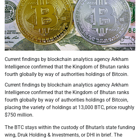
Current findings by blockchain analytics agency Arkham
Intelligence confirmed that the Kingdom of Bhutan ranks
fourth globally by way of authorities holdings of Bitcoin.
Current findings by blockchain analytics agency Arkham
Intelligence confirmed that the Kingdom of Bhutan ranks
fourth globally by way of authorities holdings of Bitcoin,
placing the variety of holdings at 13,000 BTC, price roughly
$750 million.
The BTC stays within the custody of Bhutan’s state funding
wing, Druk Holding & Investments, or DHI in brief. The