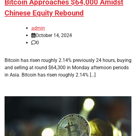
Bitcoin Approaches $64,000 Amidst
Chinese Equity Rebound
admin
October 14, 2024
0
Bitcoin has risen roughly 2.14% previously 24 hours, buying
and selling at round $64,300 in Monday afternoon periods
in Asia. Bitcoin has risen roughly 2.14% […]