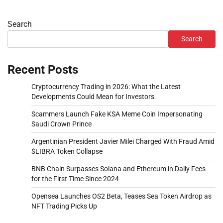
Search
Search
Recent Posts
Cryptocurrency Trading in 2026: What the Latest
Developments Could Mean for Investors
Scammers Launch Fake KSA Meme Coin Impersonating
Saudi Crown Prince
Argentinian President Javier Milei Charged With Fraud Amid
$LIBRA Token Collapse
BNB Chain Surpasses Solana and Ethereum in Daily Fees
for the First Time Since 2024
Opensea Launches OS2 Beta, Teases Sea Token Airdrop as
NFT Trading Picks Up