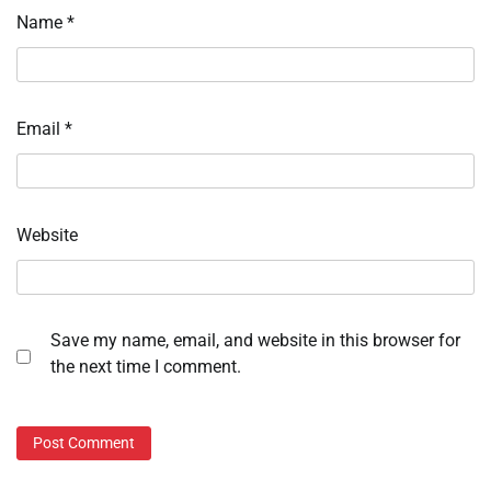
Name
*
Email
*
Website
Save my name, email, and website in this browser for
the next time I comment.