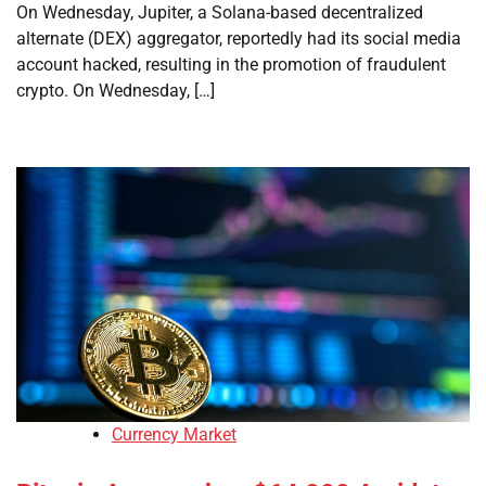
On Wednesday, Jupiter, a Solana-based decentralized
alternate (DEX) aggregator, reportedly had its social media
account hacked, resulting in the promotion of fraudulent
crypto. On Wednesday, […]
Currency Market