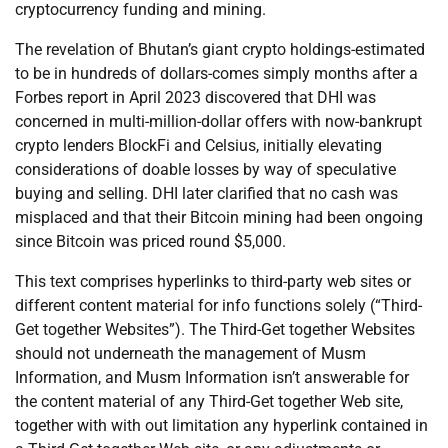
cryptocurrency funding and mining.
The revelation of Bhutan’s giant crypto holdings-estimated
to be in hundreds of dollars-comes simply months after a
Forbes report in April 2023 discovered that DHI was
concerned in multi-million-dollar offers with now-bankrupt
crypto lenders BlockFi and Celsius, initially elevating
considerations of doable losses by way of speculative
buying and selling. DHI later clarified that no cash was
misplaced and that their Bitcoin mining had been ongoing
since Bitcoin was priced round $5,000.
This text comprises hyperlinks to third-party web sites or
different content material for info functions solely (“Third-
Get together Websites”). The Third-Get together Websites
should not underneath the management of Musm
Information, and Musm Information isn’t answerable for
the content material of any Third-Get together Web site,
together with with out limitation any hyperlink contained in