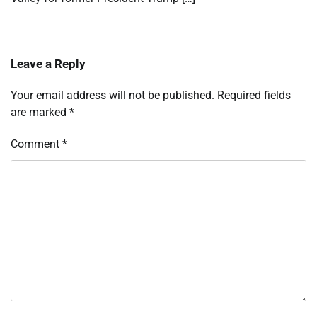
Leave a Reply
Your email address will not be published.
Required fields
are marked
*
Comment
*