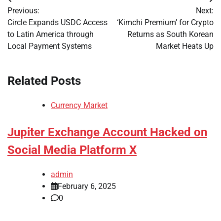
Post
Previous:
Next:
navigation
Circle Expands USDC Access
‘Kimchi Premium’ for Crypto
to Latin America through
Returns as South Korean
Local Payment Systems
Market Heats Up
Related Posts
Currency Market
Jupiter Exchange Account Hacked on
Social Media Platform X
admin
February 6, 2025
0