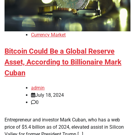
Currency Market
Bitcoin Could Be a Global Reserve
Asset, According to Billionaire Mark
Cuban
admin
July 18, 2024
0
Entrepreneur and investor Mark Cuban, who has a web
price of $5.4 billion as of 2024, elevated assist in Silicon
Valley for former President Trump […]