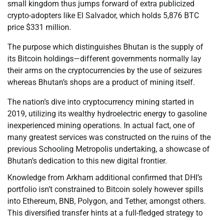
small kingdom thus jumps forward of extra publicized
crypto-adopters like El Salvador, which holds 5,876 BTC
price $331 million.
The purpose which distinguishes Bhutan is the supply of
its Bitcoin holdings—different governments normally lay
their arms on the cryptocurrencies by the use of seizures
whereas Bhutan’s shops are a product of mining itself.
The nation’s dive into cryptocurrency mining started in
2019, utilizing its wealthy hydroelectric energy to gasoline
inexperienced mining operations. In actual fact, one of
many greatest services was constructed on the ruins of the
previous Schooling Metropolis undertaking, a showcase of
Bhutan’s dedication to this new digital frontier.
Knowledge from Arkham additional confirmed that DHI’s
portfolio isn’t constrained to Bitcoin solely however spills
into Ethereum, BNB, Polygon, and Tether, amongst others.
This diversified transfer hints at a full-fledged strategy to