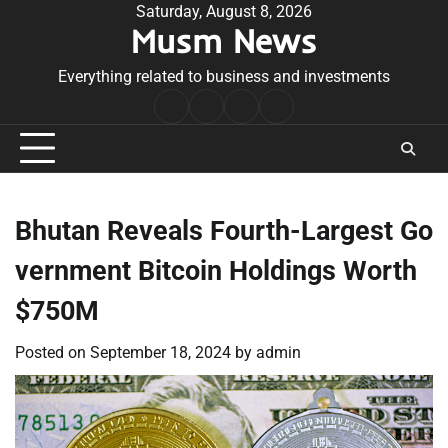
Skip
Saturday, August 8, 2026
Musm News
to
content
Everything related to business and investments
Home
Terms
Privacy
Contact
&
Policy
Us
Conditions
Bhutan Reveals Fourth-Largest Go
vernment Bitcoin Holdings Worth
$750M
Posted on
September 18, 2024
by
admin