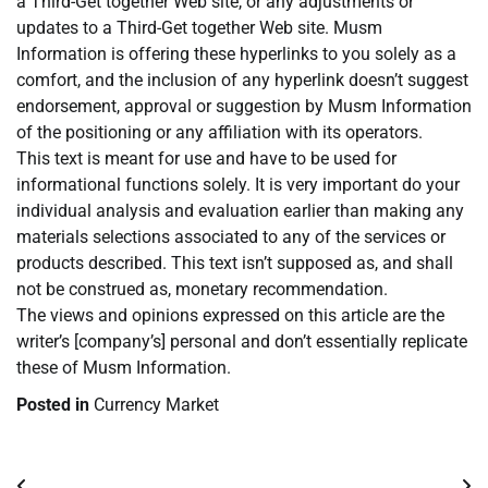
a Third-Get together Web site, or any adjustments or
updates to a Third-Get together Web site. Musm
Information is offering these hyperlinks to you solely as a
comfort, and the inclusion of any hyperlink doesn’t suggest
endorsement, approval or suggestion by Musm Information
of the positioning or any affiliation with its operators.
This text is meant for use and have to be used for
informational functions solely. It is very important do your
individual analysis and evaluation earlier than making any
materials selections associated to any of the services or
products described. This text isn’t supposed as, and shall
not be construed as, monetary recommendation.
The views and opinions expressed on this article are the
writer’s [company’s] personal and don’t essentially replicate
these of Musm Information.
Posted in
Currency Market