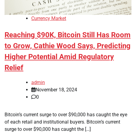
Currency Market
Reaching $90K, Bitcoin Still Has Room
to Grow, Cathie Wood Says, Predicting
Higher Potential Amid Regulatory
Relief
admin
November 18, 2024
0
Bitcoin’s current surge to over $90,000 has caught the eye
of each retail and institutional buyers. Bitcoin’s current
surge to over $90,000 has caught the […]