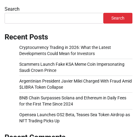
Search
Search
Recent Posts
Cryptocurrency Trading in 2026: What the Latest
Developments Could Mean for Investors
Scammers Launch Fake KSA Meme Coin Impersonating
Saudi Crown Prince
Argentinian President Javier Milei Charged With Fraud Amid
$LIBRA Token Collapse
BNB Chain Surpasses Solana and Ethereum in Daily Fees
for the First Time Since 2024
Opensea Launches OS2 Beta, Teases Sea Token Airdrop as
NFT Trading Picks Up