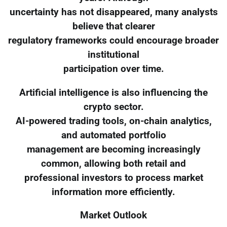
uncertainty has not disappeared, many analysts
believe that clearer
regulatory frameworks could encourage broader
institutional
participation over time.
Artificial intelligence is also influencing the
crypto sector.
AI-powered trading tools, on-chain analytics,
and automated portfolio
management are becoming increasingly
common, allowing both retail and
professional investors to process market
information more efficiently.
Market Outlook