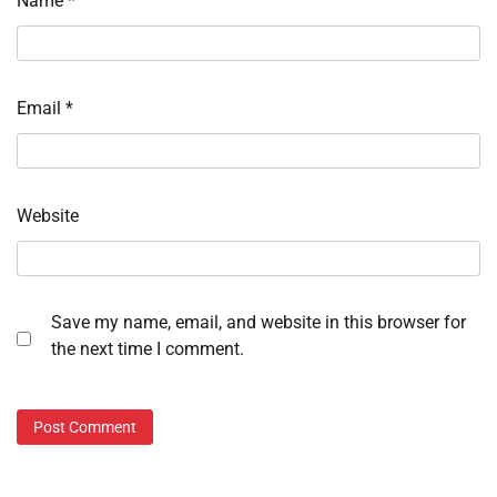
Name
*
Email
*
Website
Save my name, email, and website in this browser for
the next time I comment.