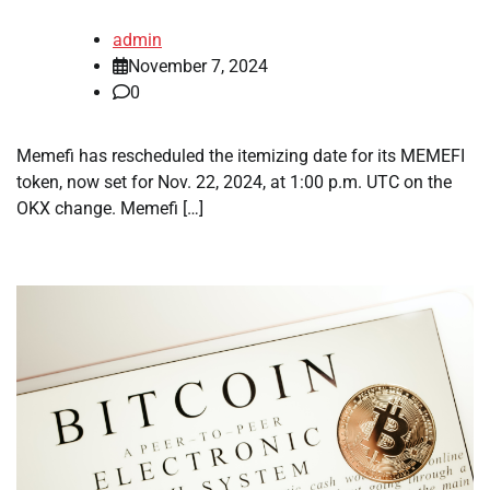
admin
November 7, 2024
0
Memefi has rescheduled the itemizing date for its MEMEFI
token, now set for Nov. 22, 2024, at 1:00 p.m. UTC on the
OKX change. Memefi […]