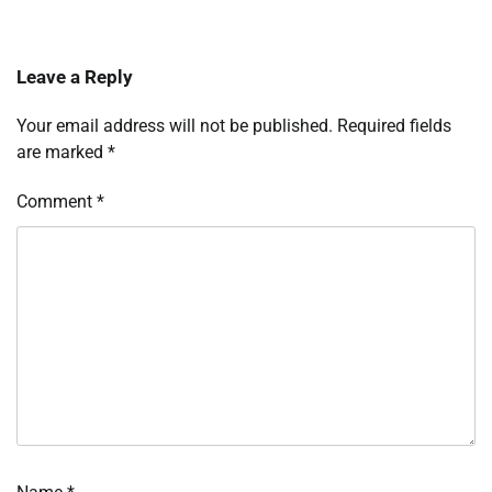
Leave a Reply
Your email address will not be published.
Required fields
are marked
*
Comment
*