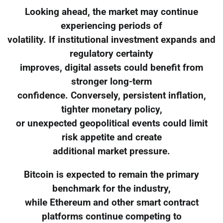
Looking ahead, the market may continue
experiencing periods of
volatility. If institutional investment expands and
regulatory certainty
improves, digital assets could benefit from
stronger long-term
confidence. Conversely, persistent inflation,
tighter monetary policy,
or unexpected geopolitical events could limit
risk appetite and create
additional market pressure.
Bitcoin is expected to remain the primary
benchmark for the industry,
while Ethereum and other smart contract
platforms continue competing to