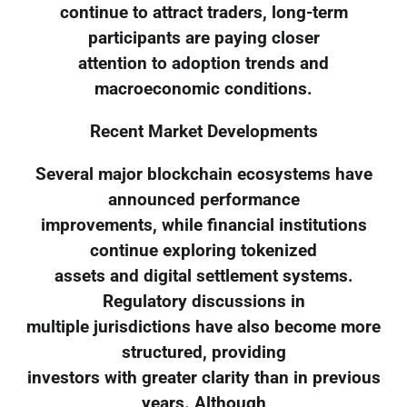
continue to attract traders, long-term
participants are paying closer
attention to adoption trends and
macroeconomic conditions.
Recent Market Developments
Several major blockchain ecosystems have
announced performance
improvements, while financial institutions
continue exploring tokenized
assets and digital settlement systems.
Regulatory discussions in
multiple jurisdictions have also become more
structured, providing
investors with greater clarity than in previous
years. Although