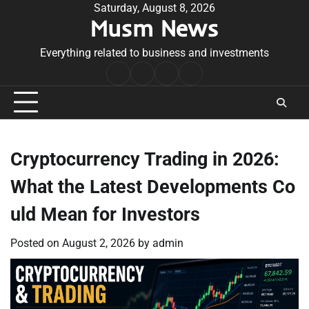
Skip
Saturday, August 8, 2026
Musm News
to
content
Everything related to business and investments
Home
Terms
Privacy
Contact
&
Policy
Us
Conditions
Cryptocurrency Trading in 2026:
What the Latest Developments Co
uld Mean for Investors
Posted on
August 2, 2026
by
admin