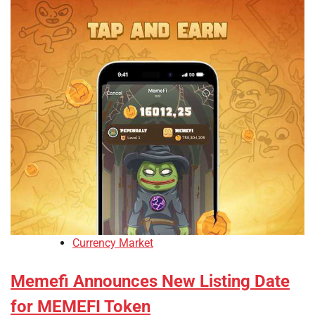
Currency Market
Memefi Announces New Listing Date
for MEMEFI Token