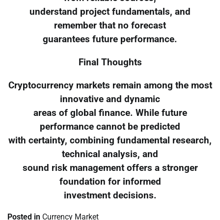
understand project fundamentals, and
remember that no forecast
guarantees future performance.
Final Thoughts
Cryptocurrency markets remain among the most
innovative and dynamic
areas of global finance. While future
performance cannot be predicted
with certainty, combining fundamental research,
technical analysis, and
sound risk management offers a stronger
foundation for informed
investment decisions.
Posted in
Currency Market