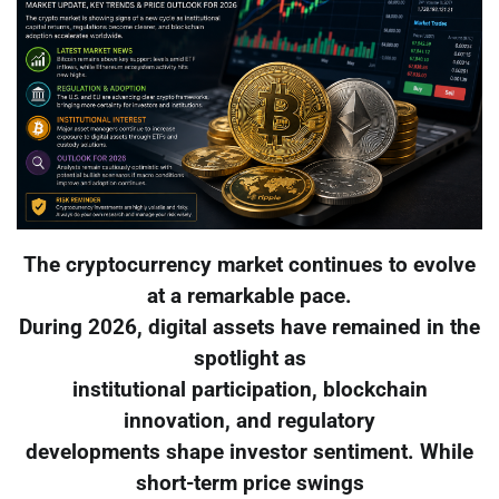
The cryptocurrency market continues to evolve
at a remarkable pace.
During 2026, digital assets have remained in the
spotlight as
institutional participation, blockchain
innovation, and regulatory
developments shape investor sentiment. While
short-term price swings