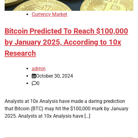
Currency Market
Bitcoin Predicted To Reach $100,000
by January 2025, According to 10x
Research
admin
October 30, 2024
0
Analysts at 10x Analysis have made a daring prediction
that Bitcoin (BTC) may hit the $100,000 mark by January
2025. Analysts at 10x Analysis have […]