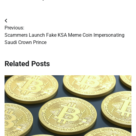
Post
Previous:
navigation
Scammers Launch Fake KSA Meme Coin Impersonating
Saudi Crown Prince
Related Posts