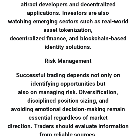
attract developers and decentralized
applications. Investors are also
watching emerging sectors such as real-world
asset tokenization,
decentralized finance, and blockchain-based
identity solutions.
Risk Management
Successful trading depends not only on
identifying opportunities but
also on managing risk. Diversification,
disciplined position sizing, and
avoiding emotional decision-making remain
essential regardless of market
direction. Traders should evaluate information
from reliable sources,