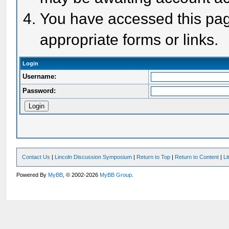
You have accessed this page
appropriate forms or links.
Login
Username:
Password:
Contact Us
|
Lincoln Discussion Symposium
|
Return to Top
|
Return to Content
|
Li
Powered By
MyBB
, © 2002-2026
MyBB Group
.