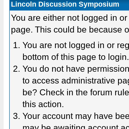
Lincoln Discussion Symposium
You are either not logged in or
page. This could be because o
You are not logged in or reg
bottom of this page to login
You do not have permission 
to access administrative pa
be? Check in the forum rule
this action.
Your account may have been 
may be awaiting account act