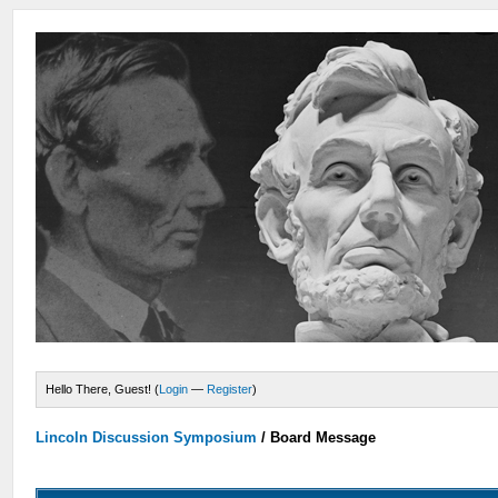
Hello There, Guest! (
Login
—
Register
)
Lincoln Discussion Symposium
/
Board Message