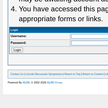
You have accessed this page
appropriate forms or links.
Login
Username:
Password:
Contact Us
|
Lincoln Discussion Symposium
|
Return to Top
|
Return to Content
|
Li
Powered By
MyBB
, © 2002-2026
MyBB Group
.