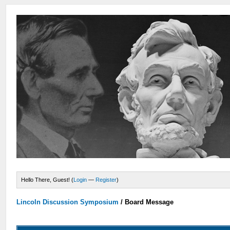
Hello There, Guest! (
Login
—
Register
)
Lincoln Discussion Symposium
/
Board Message