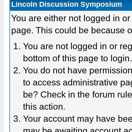
Lincoln Discussion Symposium
You are either not logged in or
page. This could be because o
You are not logged in or reg
bottom of this page to login
You do not have permission 
to access administrative pa
be? Check in the forum rule
this action.
Your account may have been 
may be awaiting account act