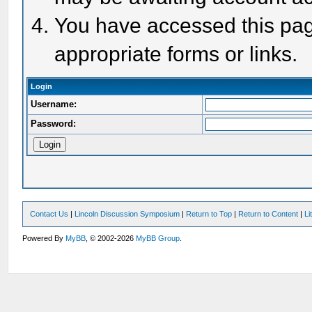
You have accessed this page
appropriate forms or links.
Login
Username:
Password:
Contact Us
|
Lincoln Discussion Symposium
|
Return to Top
|
Return to Content
|
Li
Powered By
MyBB
, © 2002-2026
MyBB Group
.