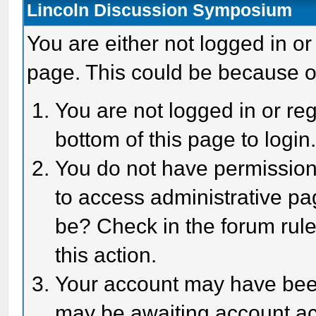
Lincoln Discussion Symposium
You are either not logged in or
page. This could be because o
You are not logged in or reg
bottom of this page to login
You do not have permission 
to access administrative pa
be? Check in the forum rule
this action.
Your account may have been 
may be awaiting account act