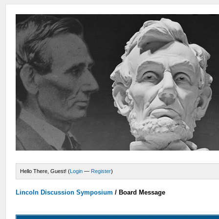
Hello There, Guest! (
Login
—
Register
)
Lincoln Discussion Symposium
/
Board Message