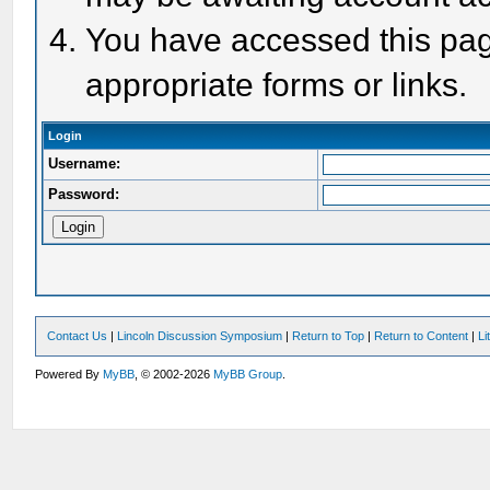
You have accessed this page
appropriate forms or links.
Login
Username:
Password:
Contact Us
|
Lincoln Discussion Symposium
|
Return to Top
|
Return to Content
|
Li
Powered By
MyBB
, © 2002-2026
MyBB Group
.