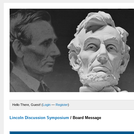
Hello There, Guest! (
Login
—
Register
)
Lincoln Discussion Symposium
/
Board Message