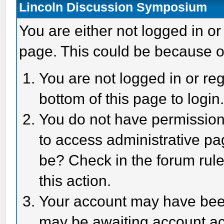
Lincoln Discussion Symposium
You are either not logged in or
page. This could be because o
You are not logged in or reg
bottom of this page to login
You do not have permission 
to access administrative pa
be? Check in the forum rule
this action.
Your account may have been 
may be awaiting account act