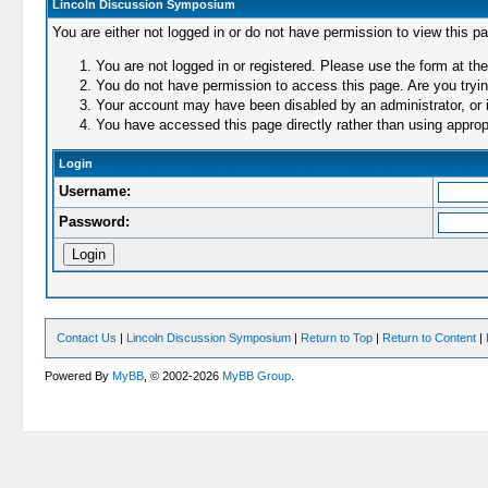
Lincoln Discussion Symposium
You are either not logged in or do not have permission to view this p
You are not logged in or registered. Please use the form at the
You do not have permission to access this page. Are you trying
Your account may have been disabled by an administrator, or i
You have accessed this page directly rather than using appropr
Login
Username:
Password:
Contact Us
|
Lincoln Discussion Symposium
|
Return to Top
|
Return to Content
|
Powered By
MyBB
, © 2002-2026
MyBB Group
.