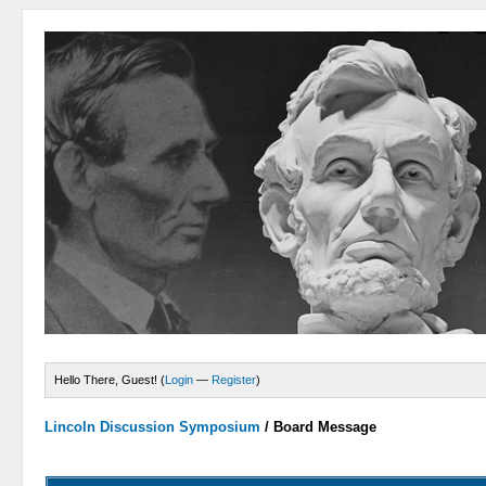
Hello There, Guest! (
Login
—
Register
)
Lincoln Discussion Symposium
/
Board Message