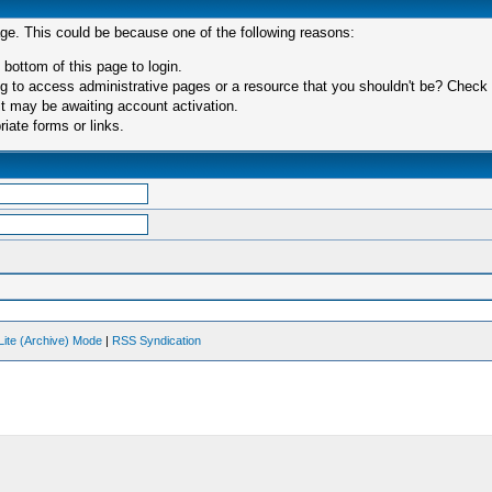
age. This could be because one of the following reasons:
 bottom of this page to login.
 to access administrative pages or a resource that you shouldn't be? Check in
t may be awaiting account activation.
iate forms or links.
Lite (Archive) Mode
|
RSS Syndication