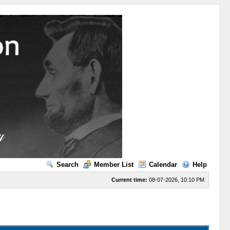
Search
Member List
Calendar
Help
Current time:
08-07-2026, 10:10 PM