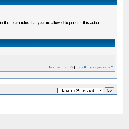
 the forum rules that you are allowed to perform this action.
Need to register?
|
Forgotten your password?