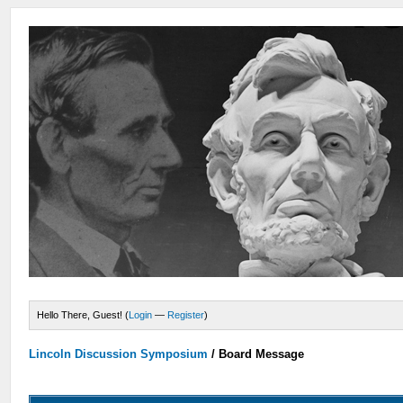
Hello There, Guest! (
Login
—
Register
)
Lincoln Discussion Symposium
/
Board Message