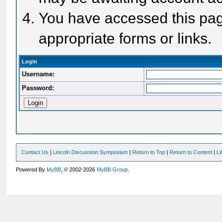
You have accessed this page
appropriate forms or links.
Login
Username:
Password:
Contact Us
|
Lincoln Discussion Symposium
|
Return to Top
|
Return to Content
|
Li
Powered By
MyBB
, © 2002-2026
MyBB Group
.