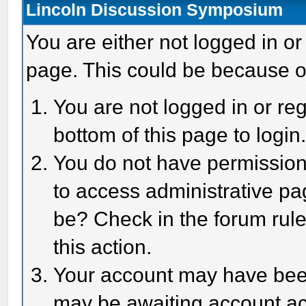
Lincoln Discussion Symposium
You are either not logged in or
page. This could be because o
You are not logged in or reg
bottom of this page to login
You do not have permission 
to access administrative pa
be? Check in the forum rule
this action.
Your account may have been 
may be awaiting account act