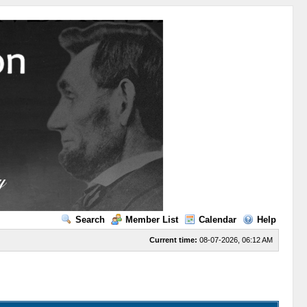
Search
Member List
Calendar
Help
Current time:
08-07-2026, 06:12 AM