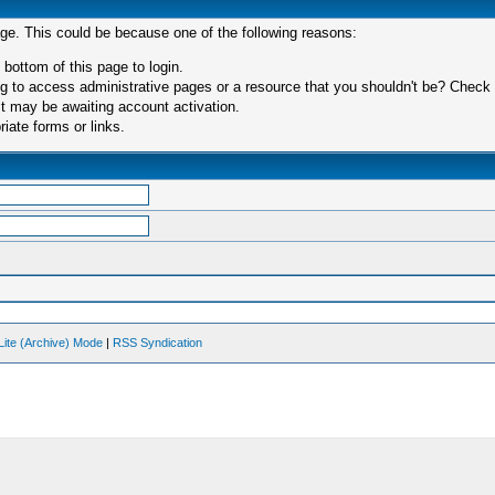
age. This could be because one of the following reasons:
 bottom of this page to login.
 to access administrative pages or a resource that you shouldn't be? Check in
t may be awaiting account activation.
iate forms or links.
Lite (Archive) Mode
|
RSS Syndication