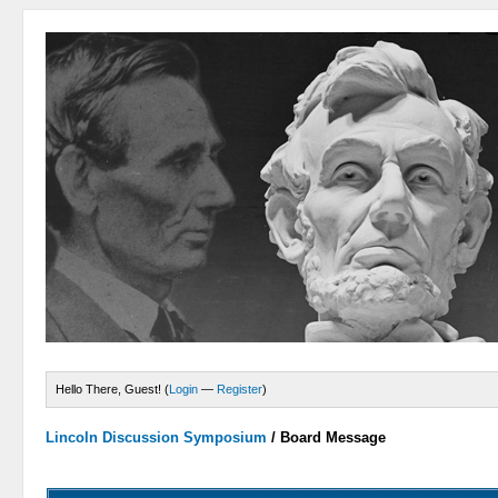
Hello There, Guest! (
Login
—
Register
)
Lincoln Discussion Symposium
/
Board Message