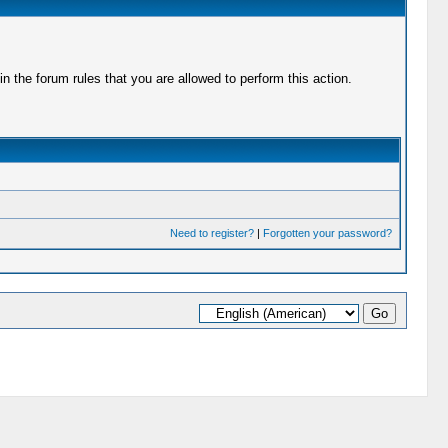
 the forum rules that you are allowed to perform this action.
Need to register?
|
Forgotten your password?