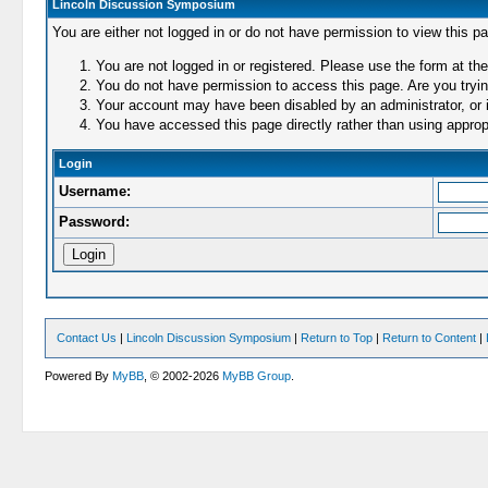
Lincoln Discussion Symposium
You are either not logged in or do not have permission to view this p
You are not logged in or registered. Please use the form at the
You do not have permission to access this page. Are you trying
Your account may have been disabled by an administrator, or i
You have accessed this page directly rather than using appropr
Login
Username:
Password:
Contact Us
|
Lincoln Discussion Symposium
|
Return to Top
|
Return to Content
|
Powered By
MyBB
, © 2002-2026
MyBB Group
.