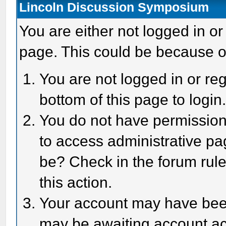
Lincoln Discussion Symposium
You are either not logged in or
page. This could be because o
You are not logged in or reg
bottom of this page to login
You do not have permission 
to access administrative pa
be? Check in the forum rule
this action.
Your account may have been 
may be awaiting account act