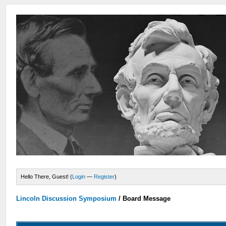
Hello There, Guest! (
Login
—
Register
)
Lincoln Discussion Symposium
/
Board Message