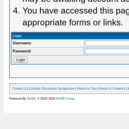
You have accessed this page
appropriate forms or links.
Login
Username:
Password:
Contact Us
|
Lincoln Discussion Symposium
|
Return to Top
|
Return to Content
|
Li
Powered By
MyBB
, © 2002-2026
MyBB Group
.