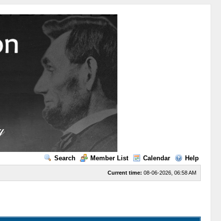
Search
Member List
Calendar
Help
Current time:
08-06-2026, 06:58 AM