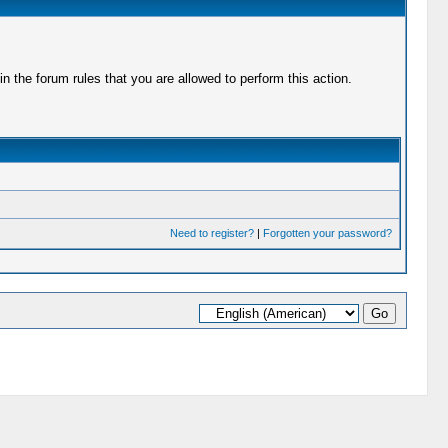
 the forum rules that you are allowed to perform this action.
Need to register?
|
Forgotten your password?