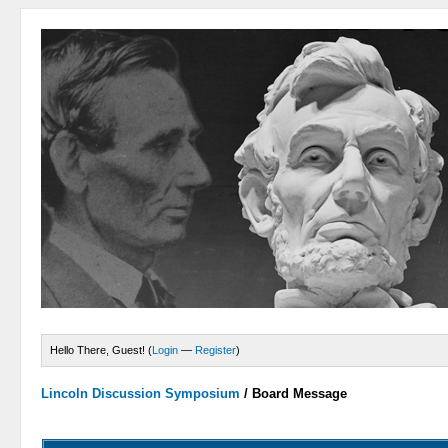
Hello There, Guest! (
Login
—
Register
)
Lincoln Discussion Symposium
/
Board Message