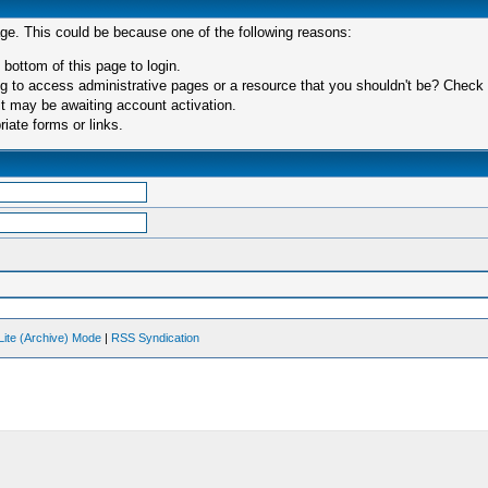
age. This could be because one of the following reasons:
 bottom of this page to login.
 to access administrative pages or a resource that you shouldn't be? Check in
t may be awaiting account activation.
iate forms or links.
Lite (Archive) Mode
|
RSS Syndication