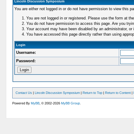
Lincoln Discussion Symposium
You are either not logged in or do not have permission to view this p
You are not logged in or registered. Please use the form at the
You do not have permission to access this page. Are you trying
Your account may have been disabled by an administrator, or i
You have accessed this page directly rather than using appropr
Login
Username:
Password:
Contact Us
|
Lincoln Discussion Symposium
|
Return to Top
|
Return to Content
|
Powered By
MyBB
, © 2002-2026
MyBB Group
.